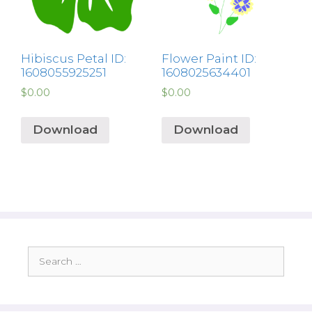
Hibiscus Petal ID:
Flower Paint ID:
1608055925251
1608025634401
$
0.00
$
0.00
Download
Download
Search
for: