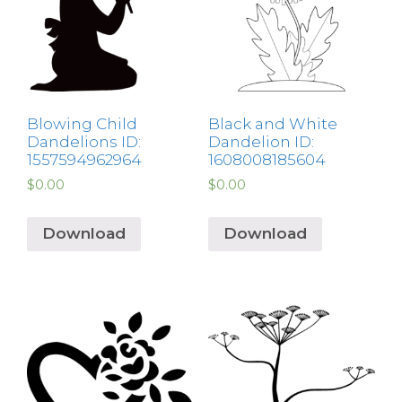
Blowing Child
Black and White
Dandelions ID:
Dandelion ID:
1557594962964
1608008185604
$
0.00
$
0.00
Download
Download