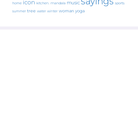
sayings
icon
music
mandala
sports
home
kitchen.
tree
woman
yoga
water
summer
winter