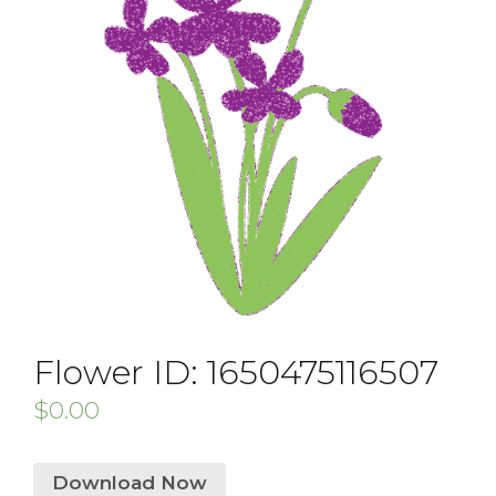
Flower ID: 1650475116507
$
0.00
Download Now