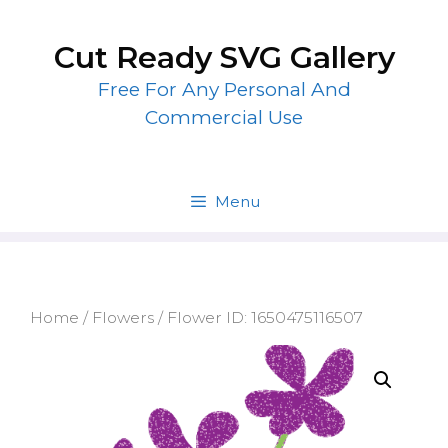
Skip
to
Cut Ready SVG Gallery
content
Free For Any Personal And
Commercial Use
Menu
Home
/
Flowers
/ Flower ID: 1650475116507