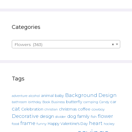
Categories
Flowers (363)
×
Tags
Background Design
animal
baby
alcohol
adventure
butterfly
car
bathroom
Book
camping
birthday
Business
Candy
cat
christmas
coffee
Celebration
cowboy
christian
Decorative
flower
design
dog
family
fish
divider
frame
heart
Happy Valentine's Day
food
funny
hockey