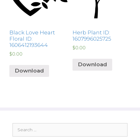
Black Love Heart
Herb Plant ID:
Floral ID:
1607996025725
1606412193644
$
0.00
$
0.00
Download
Download
Search
for: