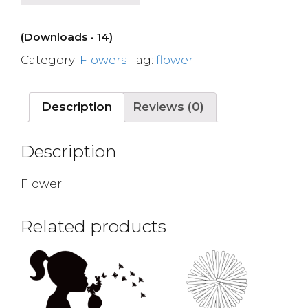
(Downloads - 14)
Category:
Flowers
Tag:
flower
Description
Reviews (0)
Description
Flower
Related products