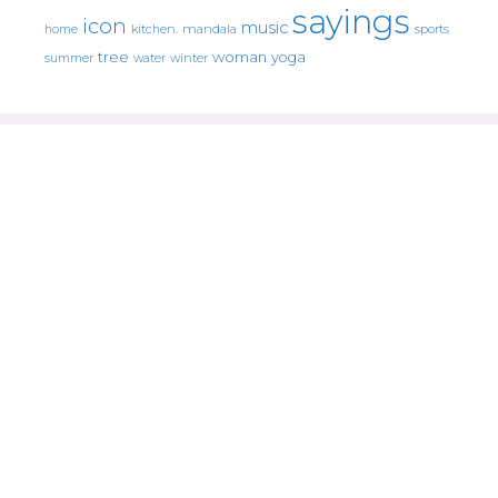
sayings
icon
music
mandala
sports
home
kitchen.
tree
woman
yoga
water
summer
winter