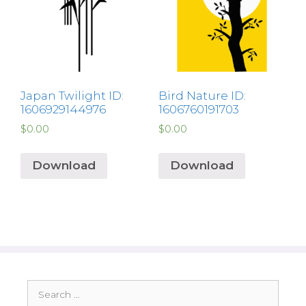
Japan Twilight ID:
Bird Nature ID:
1606929144976
1606760191703
$
0.00
$
0.00
Download
Download
Search
for: