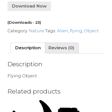
Download Now
(Downloads - 25)
Category:
Nature
Tags:
Alien
,
flying
,
Object
Description
Reviews (0)
Description
Flying Object
Related products