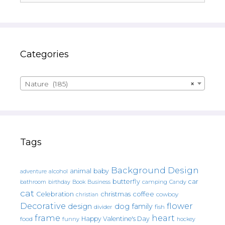
Categories
Nature (185)
×
Tags
Background Design
animal
baby
alcohol
adventure
butterfly
car
bathroom
Book
camping
birthday
Business
Candy
cat
christmas
coffee
Celebration
cowboy
christian
Decorative
flower
design
dog
family
fish
divider
frame
heart
Happy Valentine's Day
food
funny
hockey