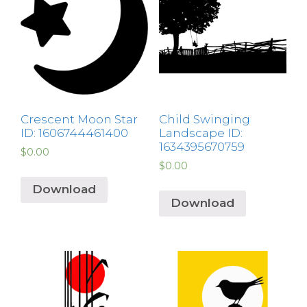
Crescent Moon Star
Child Swinging
ID: 1606744461400
Landscape ID:
1634395670759
$
0.00
$
0.00
Download
Download