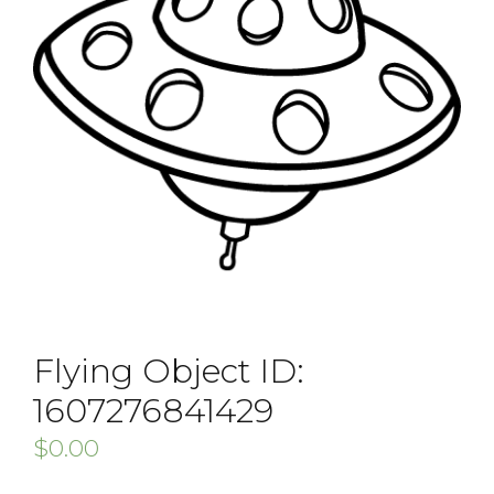
Flying Object ID:
1607276841429
$
0.00