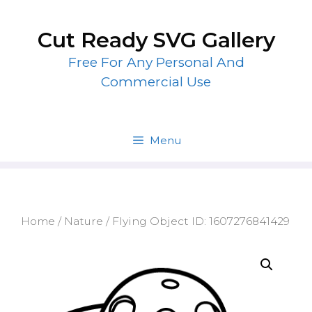
Skip
to
Cut Ready SVG Gallery
content
Free For Any Personal And
Commercial Use
Menu
Home
/
Nature
/ Flying Object ID: 1607276841429