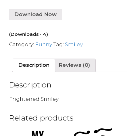
Download Now
(Downloads - 4)
Category:
Funny
Tag:
Smiley
Description
Reviews (0)
Description
Frightened Smiley
Related products