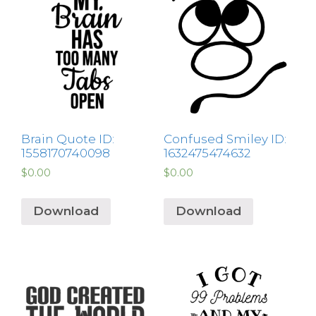
Brain Quote ID:
Confused Smiley ID:
1558170740098
1632475474632
$
0.00
$
0.00
Download
Download