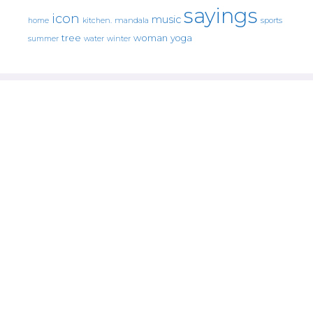
sayings
icon
music
mandala
sports
home
kitchen.
tree
woman
yoga
water
summer
winter