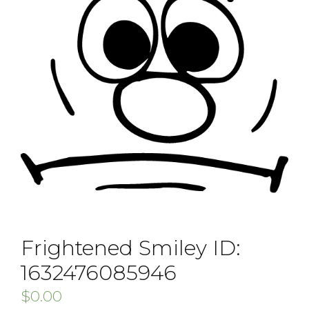
Frightened Smiley ID:
1632476085946
$
0.00