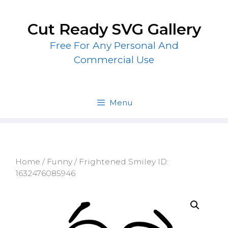
Skip
to
Cut Ready SVG Gallery
content
Free For Any Personal And
Commercial Use
Menu
Home
/
Funny
/ Frightened Smiley ID:
1632476085946