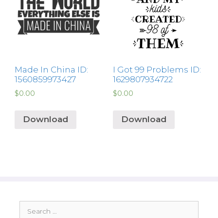
Made In China ID:
I Got 99 Problems ID:
1560859973427
1629807934722
$
0.00
$
0.00
Download
Download
Search
for: