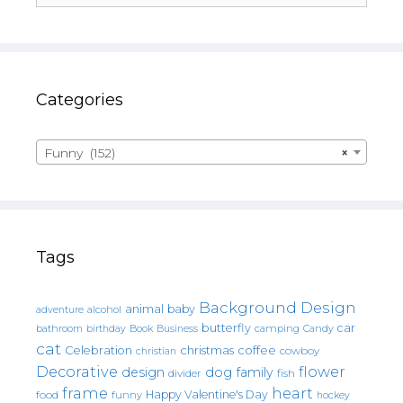
Categories
Funny (152)
×
Tags
Background Design
animal
baby
alcohol
adventure
butterfly
car
bathroom
Book
camping
birthday
Business
Candy
cat
christmas
coffee
Celebration
cowboy
christian
Decorative
flower
design
dog
family
fish
divider
frame
heart
Happy Valentine's Day
food
funny
hockey