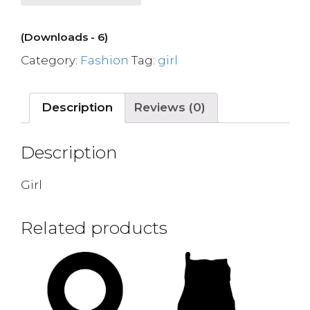
(Downloads - 6)
Category:
Fashion
Tag:
girl
Description
Reviews (0)
Description
Girl
Related products