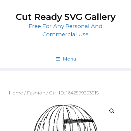
Skip
to
Cut Ready SVG Gallery
content
Free For Any Personal And
Commercial Use
Menu
Home
/
Fashion
/ Girl ID: 1642599353515