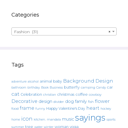
Categories
Fashion (31)
×
Tags
Background Design
animal
baby
alcohol
adventure
butterfly
car
bathroom
Book
camping
birthday
Business
Candy
cat
christmas
coffee
Celebration
cowboy
christian
Decorative
flower
design
dog
family
fish
divider
frame
heart
Happy Valentine's Day
food
funny
hockey
sayings
icon
music
mandala
sports
home
kitchen.
tree
woman
yoga
water
summer
winter