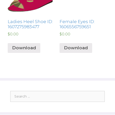
Ladies Heel Shoe ID:
Female Eyes ID:
1607275983477
1606556759651
$
0.00
$
0.00
Download
Download
Search
for: