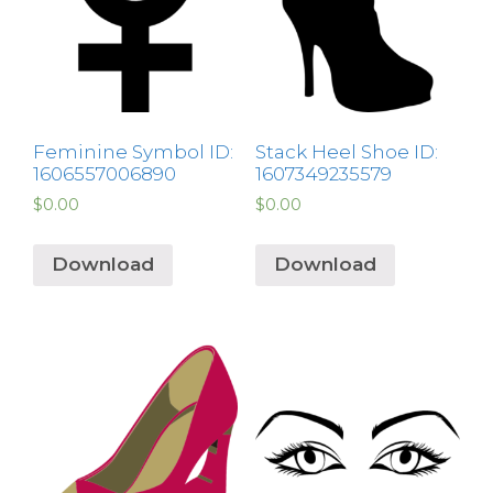
Feminine Symbol ID:
Stack Heel Shoe ID:
1606557006890
1607349235579
$
0.00
$
0.00
Download
Download