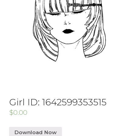
Girl ID: 1642599353515
$
0.00
Download Now