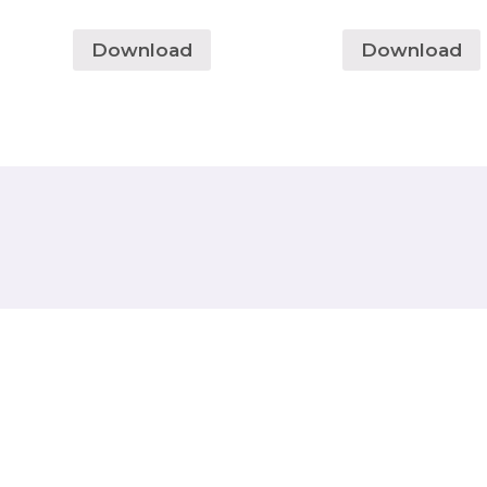
Download
Download