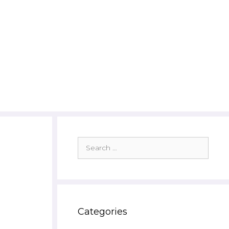
Search
for:
Categories