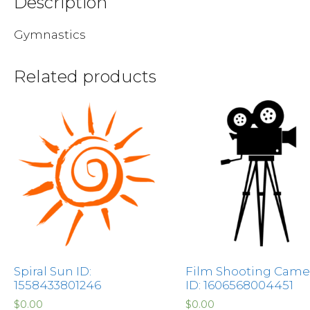
Description
Gymnastics
Related products
Spiral Sun ID:
Film Shooting Came
1558433801246
ID: 1606568004451
$
0.00
$
0.00