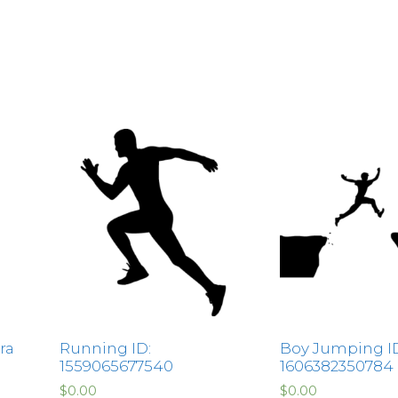
ra
Running ID:
Boy Jumping I
1559065677540
1606382350784
$
0.00
$
0.00