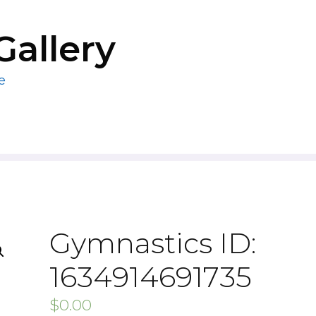
Gallery
e
Gymnastics ID:
1634914691735
$
0.00