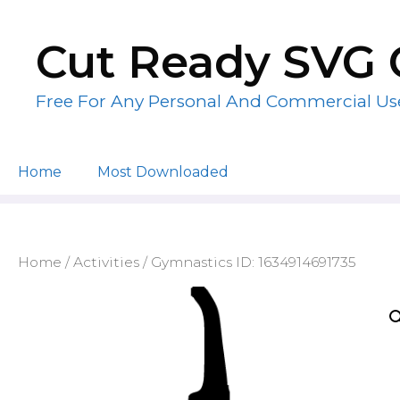
Skip
to
Cut Ready SVG 
content
Free For Any Personal And Commercial Us
Home
Most Downloaded
Home
/
Activities
/ Gymnastics ID: 1634914691735