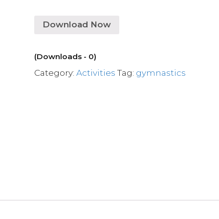
Download Now
(Downloads - 0)
Category:
Activities
Tag:
gymnastics