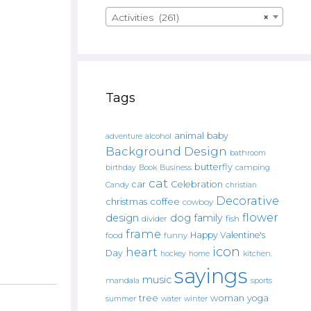
Activities (261)
×
Tags
animal
baby
alcohol
adventure
Background Design
bathroom
butterfly
Book
camping
birthday
Business
cat
car
Celebration
Candy
christian
Decorative
christmas
coffee
cowboy
flower
design
dog
family
fish
divider
frame
Happy Valentine's
food
funny
icon
heart
Day
hockey
home
kitchen.
sayings
music
mandala
sports
tree
woman
yoga
water
summer
winter