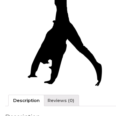
Description
Reviews (0)