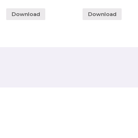
Download
Download