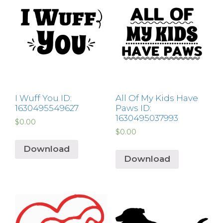
I Wuff You ID:
All Of My Kids Have
1630495549627
Paws ID:
1630495037993
$
0.00
$
0.00
Download
Download