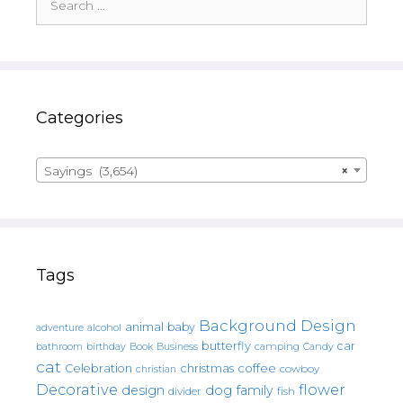
for:
Categories
Sayings (3,654)
×
Tags
Background Design
animal
baby
alcohol
adventure
butterfly
car
bathroom
Book
camping
birthday
Business
Candy
cat
christmas
coffee
Celebration
cowboy
christian
Decorative
flower
design
dog
family
fish
divider