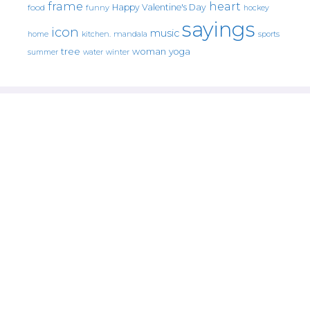
frame
heart
Happy Valentine's Day
food
funny
hockey
sayings
icon
music
mandala
sports
home
kitchen.
tree
woman
yoga
water
summer
winter