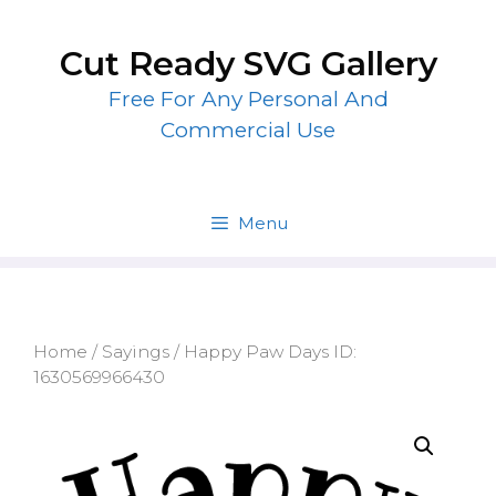
Skip
to
Cut Ready SVG Gallery
content
Free For Any Personal And
Commercial Use
Menu
Home
/
Sayings
/ Happy Paw Days ID:
1630569966430