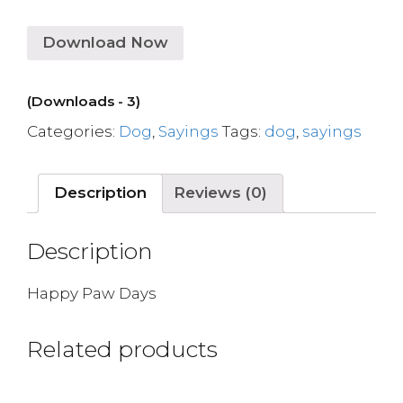
Download Now
(Downloads - 3)
Categories:
Dog
,
Sayings
Tags:
dog
,
sayings
Description
Reviews (0)
Description
Happy Paw Days
Related products