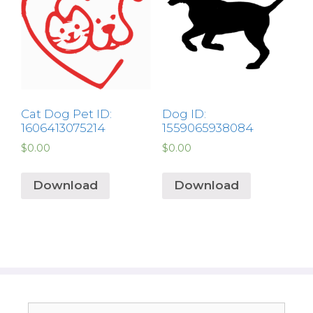
Cat Dog Pet ID:
Dog ID:
1606413075214
1559065938084
$
0.00
$
0.00
Download
Download
Search