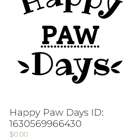
Happy Paw Days ID:
1630569966430
$
0.00