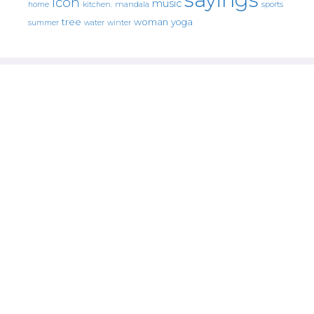
icon
music
mandala
sports
home
kitchen.
tree
woman
yoga
water
summer
winter