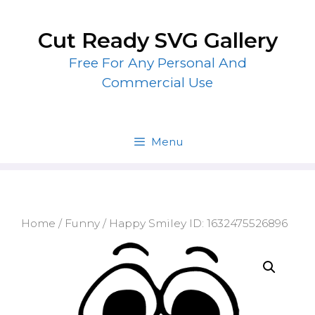
Skip
to
Cut Ready SVG Gallery
content
Free For Any Personal And
Commercial Use
Menu
Home
/
Funny
/ Happy Smiley ID: 1632475526896