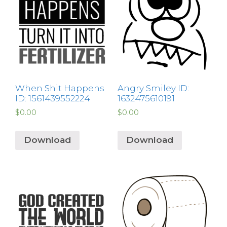
When Shit Happens
Angry Smiley ID:
ID: 1561439552224
1632475610191
$
0.00
$
0.00
Download
Download