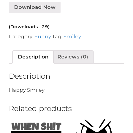
Download Now
(Downloads - 29)
Category:
Funny
Tag:
Smiley
Description
Reviews (0)
Description
Happy Smiley
Related products