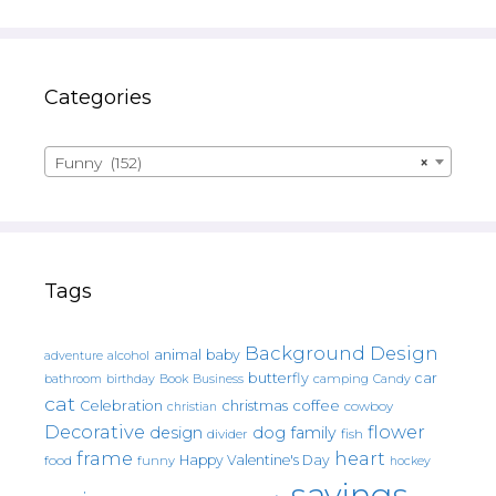
Categories
Funny (152)
×
Tags
Background Design
animal
baby
alcohol
adventure
butterfly
car
bathroom
Book
camping
birthday
Business
Candy
cat
christmas
coffee
Celebration
cowboy
christian
Decorative
flower
design
dog
family
fish
divider
frame
heart
Happy Valentine's Day
food
funny
hockey
sayings