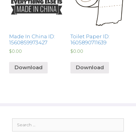
Made In China ID:
Toilet Paper ID:
1560859973427
1605890711639
$
0.00
$
0.00
Download
Download
Search
for: