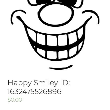
Happy Smiley ID:
1632475526896
$
0.00