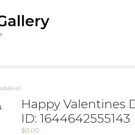
Gallery
e
642555143
Happy Valentines 
ID: 1644642555143
$
0.00