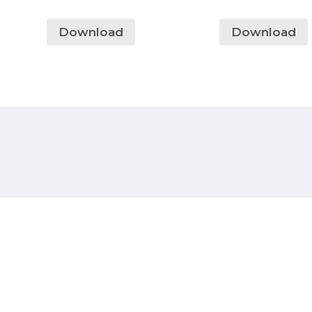
Download
Download