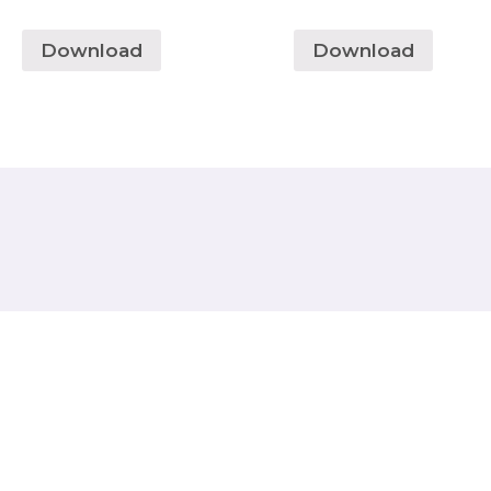
Download
Download