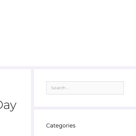
Search
for:
Day
Categories