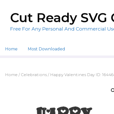
Skip
to
Cut Ready SVG 
content
Free For Any Personal And Commercial Us
Home
Most Downloaded
Home
/
Celebrations
/ Happy Valentines Day ID: 1644