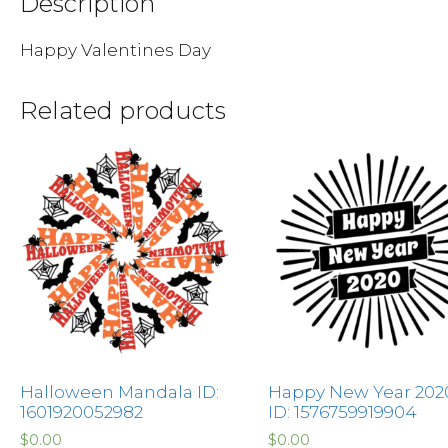
Description
Happy Valentines Day
Related products
Halloween Mandala ID:
Happy New Year 202
1601920052982
ID: 1576759919904
$
0.00
$
0.00