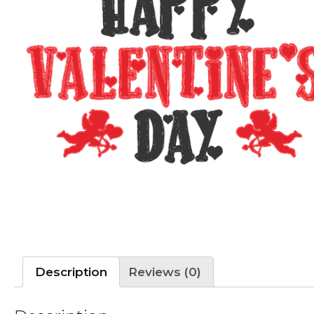
Description
Reviews (0)