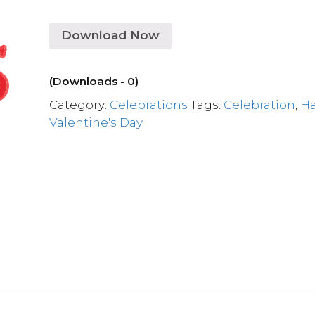
Download Now
(Downloads - 0)
Category:
Celebrations
Tags:
Celebration
,
H
Valentine's Day