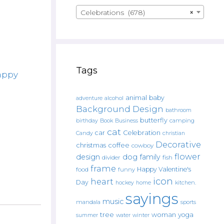
Celebrations (678)
×
Tags
appy
animal
baby
alcohol
adventure
Background Design
bathroom
butterfly
Book
camping
birthday
Business
cat
car
Celebration
Candy
christian
Decorative
christmas
coffee
cowboy
flower
design
dog
family
fish
divider
frame
Happy Valentine's
food
funny
icon
heart
Day
hockey
home
kitchen.
sayings
music
mandala
sports
tree
woman
yoga
water
summer
winter