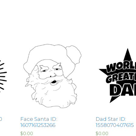
0
Face Santa ID:
Dad Star ID:
1607161253266
1558070407615
$
0.00
$
0.00