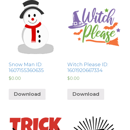
Snow Man ID:
Witch Please ID:
1607155360635
1601920667334
$
0.00
$
0.00
Download
Download