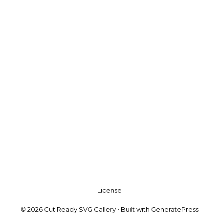
License
© 2026 Cut Ready SVG Gallery
• Built with
GeneratePress