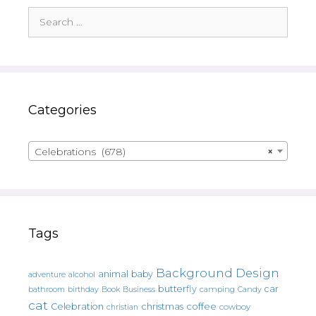
Search
for:
Categories
Celebrations (678)
×
Tags
Background Design
animal
baby
alcohol
adventure
butterfly
car
bathroom
Book
camping
birthday
Business
Candy
cat
christmas
coffee
Celebration
cowboy
christian