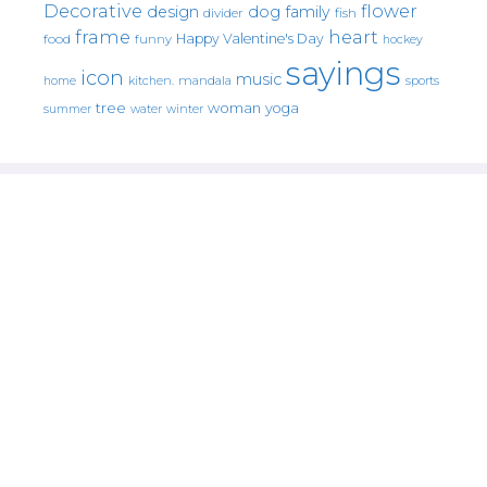
Decorative
flower
design
dog
family
fish
divider
frame
heart
Happy Valentine's Day
food
funny
hockey
sayings
icon
music
mandala
sports
home
kitchen.
tree
woman
yoga
water
summer
winter