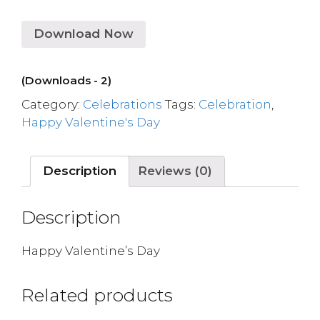
Download Now
(Downloads - 2)
Category:
Celebrations
Tags:
Celebration
,
Happy Valentine's Day
Description
Reviews (0)
Description
Happy Valentine’s Day
Related products