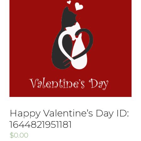
Happy Valentine’s Day ID:
1644821951181
$
0.00