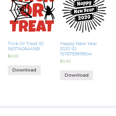
Trick Or Treat ID:
Happy New Year
1601740644169
2020 ID:
1576759919904
$
0.00
$
0.00
Download
Download