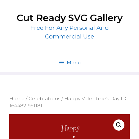
Skip
to
Cut Ready SVG Gallery
content
Free For Any Personal And
Commercial Use
Menu
Home
/
Celebrations
/ Happy Valentine’s Day ID:
1644821951181