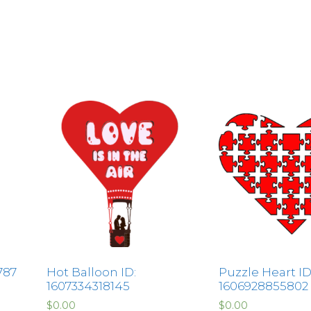
787
Hot Balloon ID:
Puzzle Heart ID
1607334318145
1606928855802
$
0.00
$
0.00