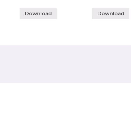
Download
Download