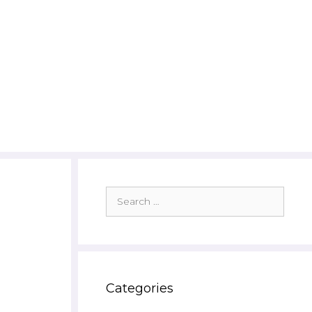
Search
for:
Categories