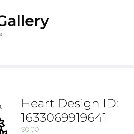
Gallery
e
Heart Design ID:
1633069919641
$
0.00