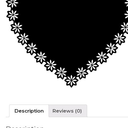
Description
Reviews (0)