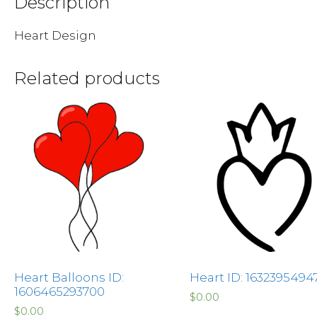
Description
Heart Design
Related products
Heart Balloons ID:
Heart ID: 1632395494
1606465293700
$
0.00
$
0.00