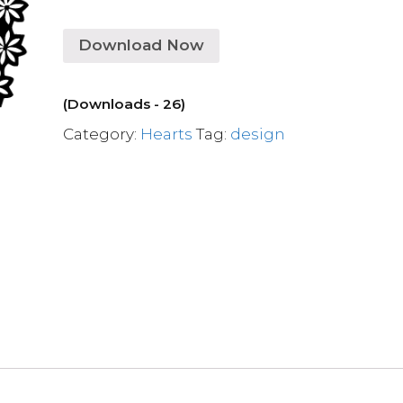
Download Now
(Downloads - 26)
Category:
Hearts
Tag:
design