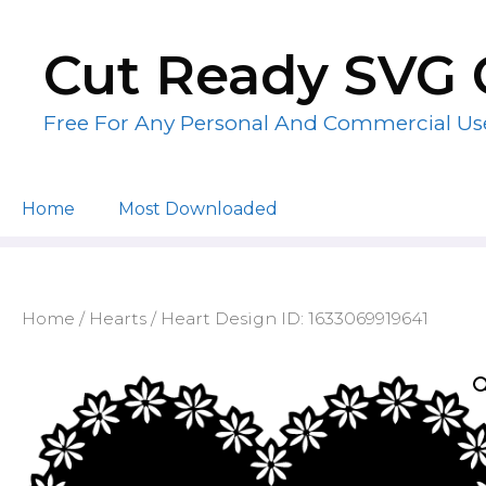
Skip
to
Cut Ready SVG 
content
Free For Any Personal And Commercial Us
Home
Most Downloaded
Home
/
Hearts
/ Heart Design ID: 1633069919641