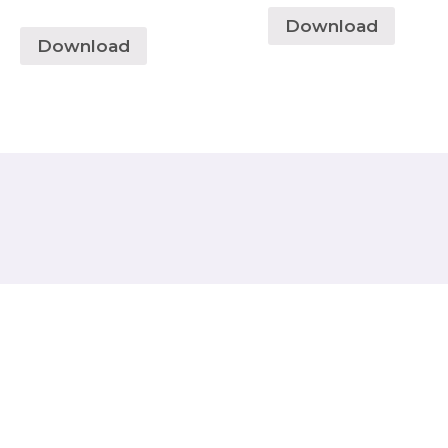
Download
Download