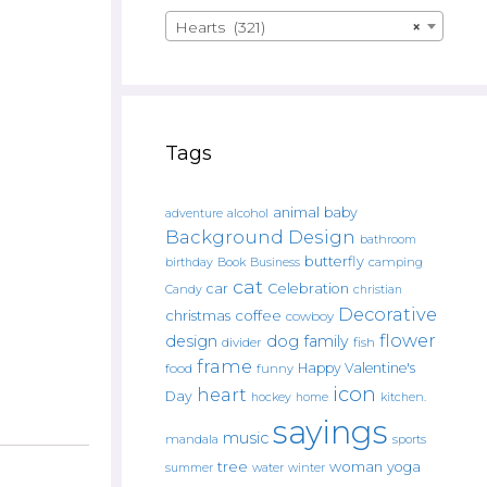
Hearts (321)
×
Tags
animal
baby
alcohol
adventure
Background Design
bathroom
butterfly
Book
camping
birthday
Business
cat
car
Celebration
Candy
christian
Decorative
christmas
coffee
cowboy
flower
design
dog
family
fish
divider
frame
Happy Valentine's
food
funny
icon
heart
Day
hockey
home
kitchen.
sayings
music
mandala
sports
tree
woman
yoga
water
summer
winter