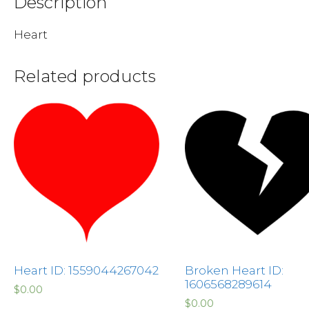
Description
Heart
Related products
Heart ID: 1559044267042
Broken Heart ID:
1606568289614
$
0.00
$
0.00