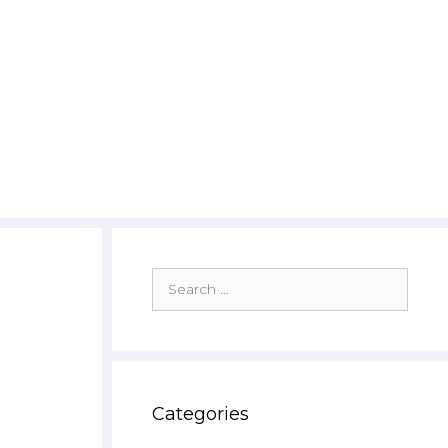
Search
for:
Categories