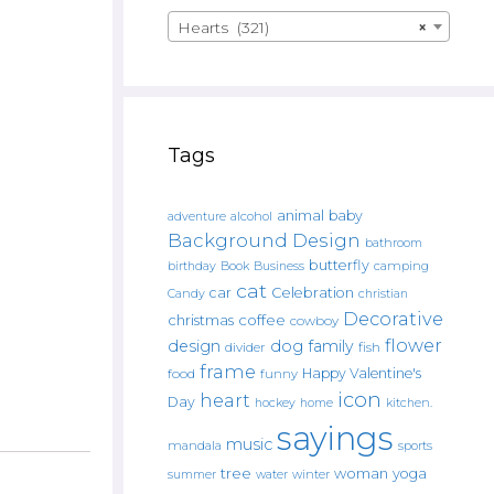
Hearts (321)
×
Tags
animal
baby
alcohol
adventure
Background Design
bathroom
butterfly
Book
camping
birthday
Business
cat
car
Celebration
Candy
christian
Decorative
christmas
coffee
cowboy
flower
design
dog
family
fish
divider
frame
Happy Valentine's
food
funny
icon
heart
Day
hockey
home
kitchen.
sayings
music
mandala
sports
tree
woman
yoga
water
summer
winter