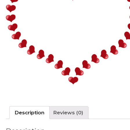
Description
Reviews (0)