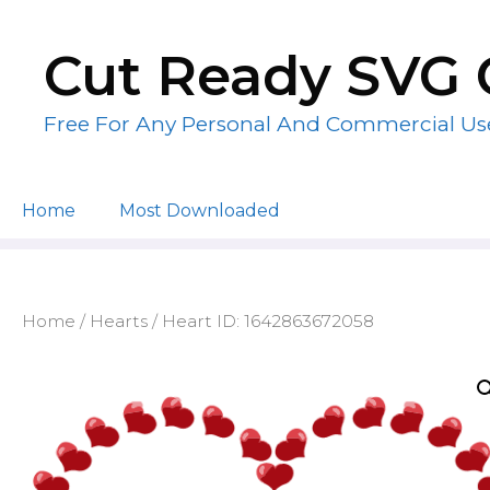
Skip
to
Cut Ready SVG 
content
Free For Any Personal And Commercial Us
Home
Most Downloaded
Home
/
Hearts
/ Heart ID: 1642863672058