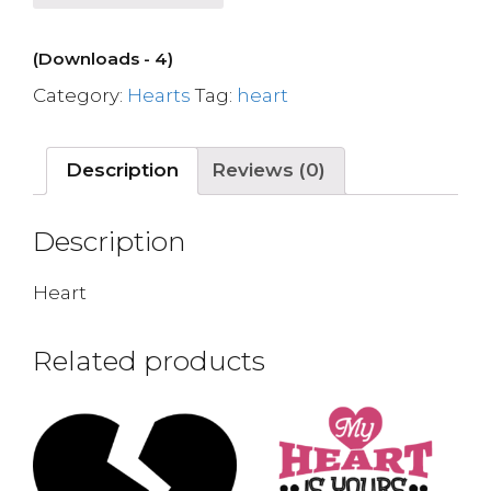
(Downloads - 4)
Category:
Hearts
Tag:
heart
Description
Reviews (0)
Description
Heart
Related products