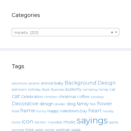
Categories
Hearts (321)
×
Tags
Background Design
animal
baby
alcohol
adventure
butterfly
car
bathroom
Book
camping
birthday
Business
Candy
cat
christmas
coffee
Celebration
cowboy
christian
Decorative
flower
design
dog
family
fish
divider
frame
heart
Happy Valentine's Day
food
funny
hockey
sayings
icon
music
mandala
sports
home
kitchen.
tree
woman
yoga
water
summer
winter