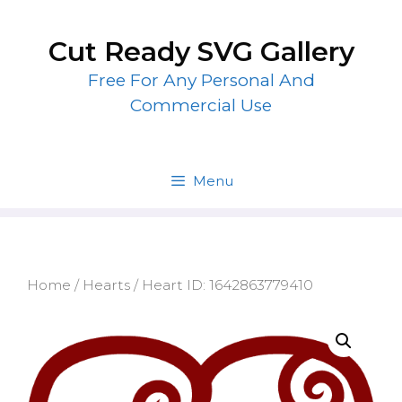
Skip
to
Cut Ready SVG Gallery
content
Free For Any Personal And
Commercial Use
Menu
Home
/
Hearts
/ Heart ID: 1642863779410