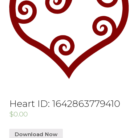
Heart ID: 1642863779410
$
0.00
Download Now