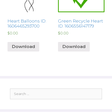
Heart Balloons ID:
Green Recycle Heart
1606465293700
ID: 1606556147179
$
0.00
$
0.00
Download
Download
Search
for: