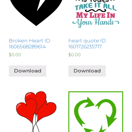
Broken Heart ID:
heart quote ID:
1606568289614
1601726235717
$
0.00
$
0.00
Download
Download