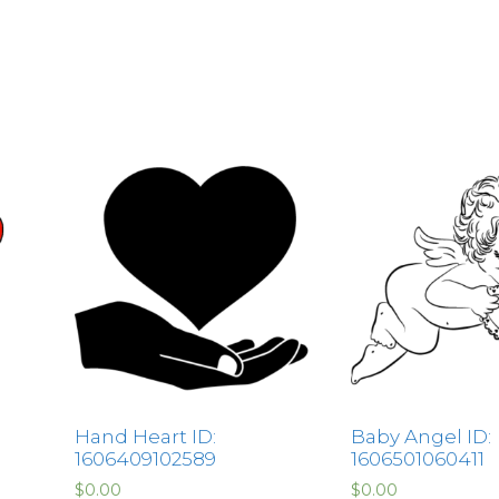
Hand Heart ID:
Baby Angel ID:
1606409102589
1606501060411
$
0.00
$
0.00