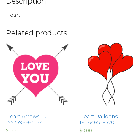
Description
Heart
Related products
Heart Arrows ID:
Heart Balloons ID:
1557596664154
1606465293700
$
0.00
$
0.00