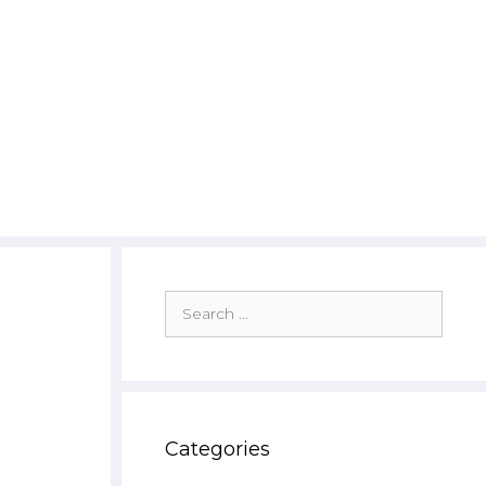
Search
for:
Categories