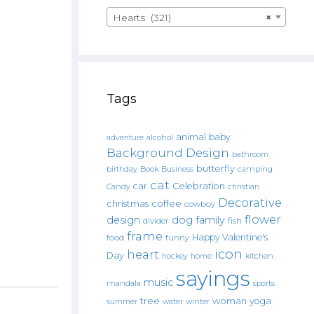
Hearts (321)
×
Tags
animal
baby
alcohol
adventure
Background Design
bathroom
butterfly
Book
camping
birthday
Business
cat
car
Celebration
Candy
christian
Decorative
christmas
coffee
cowboy
flower
design
dog
family
fish
divider
frame
Happy Valentine's
food
funny
icon
heart
Day
hockey
home
kitchen.
sayings
music
mandala
sports
tree
woman
yoga
water
summer
winter