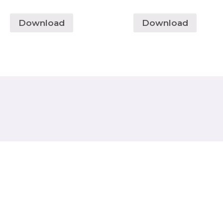
Download
Download