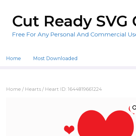
Skip
to
Cut Ready SVG 
content
Free For Any Personal And Commercial Us
Home
Most Downloaded
Home
/
Hearts
/ Heart ID: 1644819661224