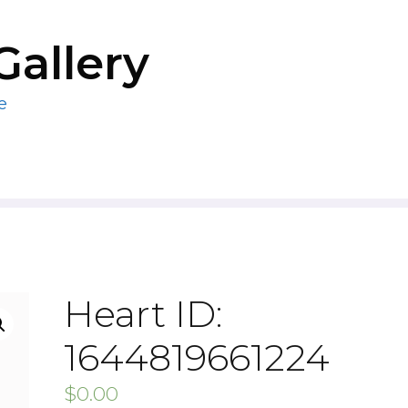
Gallery
e
Heart ID:
1644819661224
$
0.00