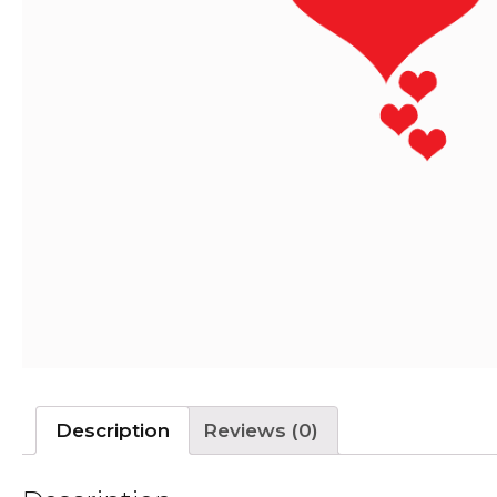
Description
Reviews (0)