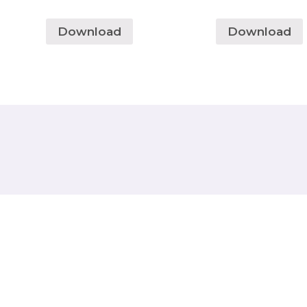
Download
Download