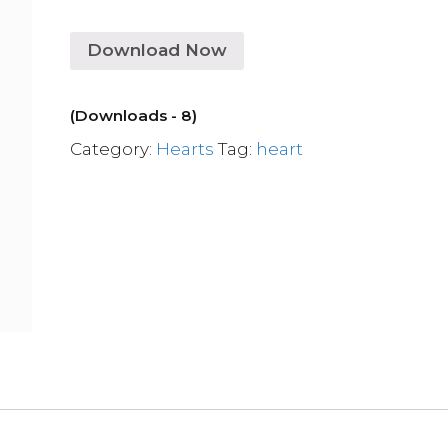
Download Now
(Downloads - 8)
Category:
Hearts
Tag:
heart