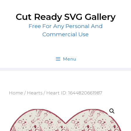
Skip
to
Cut Ready SVG Gallery
content
Free For Any Personal And
Commercial Use
Menu
Home
/
Hearts
/ Heart ID: 1644820661987