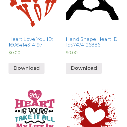
Heart Love You ID:
Hand Shape Heart ID:
1606414314197
1557474126886
$
0.00
$
0.00
Download
Download