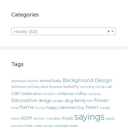
Categories
Hearts (321)
×
Tags
Background Design
animal
baby
alcohol
adventure
butterfly
car
bathroom
Book
camping
birthday
Business
Candy
cat
christmas
coffee
Celebration
cowboy
christian
Decorative
flower
design
dog
family
fish
divider
frame
heart
Happy Valentine's Day
food
funny
hockey
sayings
icon
music
mandala
sports
home
kitchen.
tree
woman
yoga
water
summer
winter