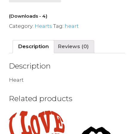
(Downloads - 4)
Category:
Hearts
Tag:
heart
Description
Reviews (0)
Description
Heart
Related products