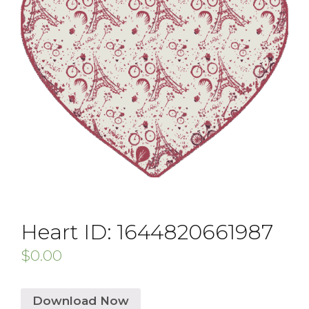
Heart ID: 1644820661987
$
0.00
Download Now