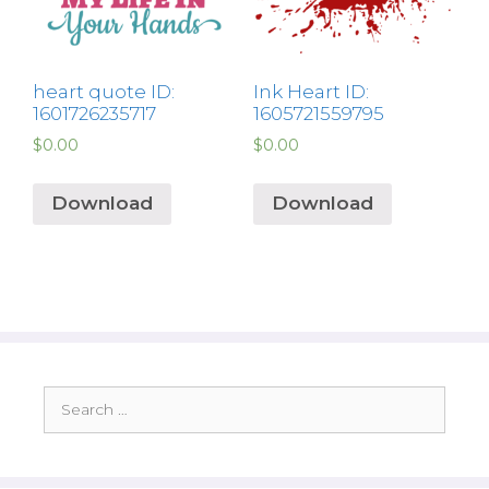
heart quote ID:
Ink Heart ID:
1601726235717
1605721559795
$
0.00
$
0.00
Download
Download
Search
for: