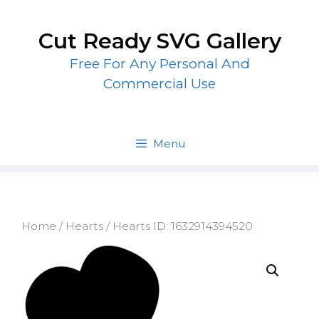
Skip
to
Cut Ready SVG Gallery
content
Free For Any Personal And
Commercial Use
Menu
Home
/
Hearts
/ Hearts ID: 1632914394520