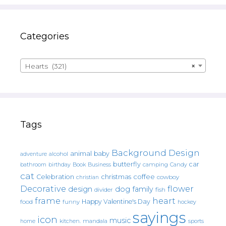
Categories
Hearts (321)
×
Tags
Background Design
animal
baby
alcohol
adventure
butterfly
car
bathroom
Book
camping
birthday
Business
Candy
cat
christmas
coffee
Celebration
cowboy
christian
Decorative
flower
design
dog
family
fish
divider
frame
heart
Happy Valentine's Day
food
funny
hockey
sayings
icon
music
mandala
sports
home
kitchen.