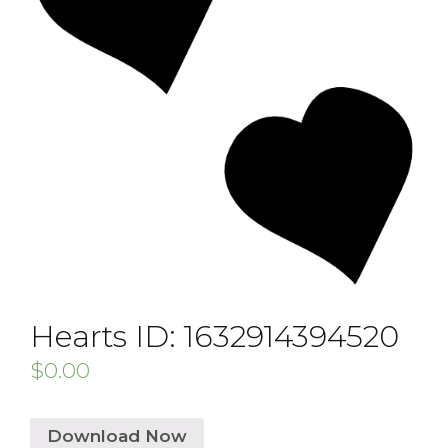
Hearts ID: 1632914394520
$
0.00
Download Now