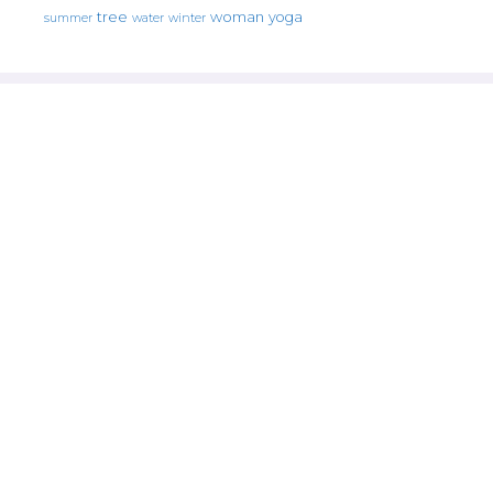
tree
woman
yoga
water
summer
winter