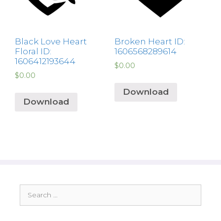
Black Love Heart
Broken Heart ID:
Floral ID:
1606568289614
1606412193644
$
0.00
$
0.00
Download
Download
Search
for: