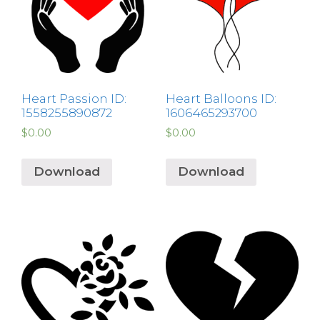
Heart Passion ID:
Heart Balloons ID:
1558255890872
1606465293700
$
0.00
$
0.00
Download
Download