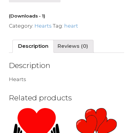
(Downloads - 1)
Category:
Hearts
Tag:
heart
Description
Reviews (0)
Description
Hearts
Related products