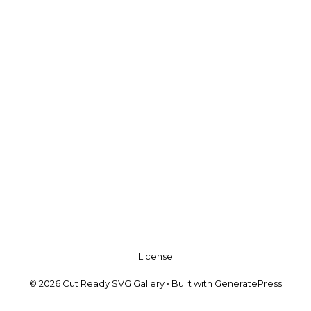
License
© 2026 Cut Ready SVG Gallery
• Built with
GeneratePress