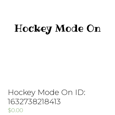
Hockey Mode On ID:
1632738218413
$
0.00