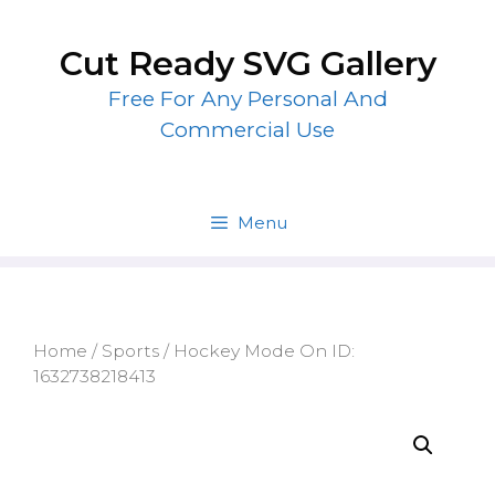
Skip
to
Cut Ready SVG Gallery
content
Free For Any Personal And
Commercial Use
Menu
Home
/
Sports
/ Hockey Mode On ID:
1632738218413