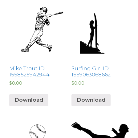
Mike Trout ID:
Surfing Girl ID:
1558525942944
1559063068662
$
0.00
$
0.00
Download
Download