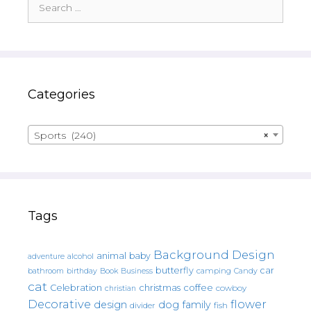
for:
Categories
Sports (240)
×
Tags
Background Design
animal
baby
alcohol
adventure
butterfly
car
bathroom
Book
camping
birthday
Business
Candy
cat
christmas
coffee
Celebration
cowboy
christian
Decorative
flower
design
dog
family
fish
divider