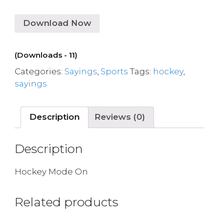
Download Now
(Downloads - 11)
Categories:
Sayings
,
Sports
Tags:
hockey
,
sayings
Description
Reviews (0)
Description
Hockey Mode On
Related products