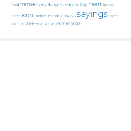
frame
heart
Happy Valentine's Day
food
funny
hockey
sayings
icon
music
mandala
sports
home
kitchen.
tree
woman
yoga
water
summer
winter