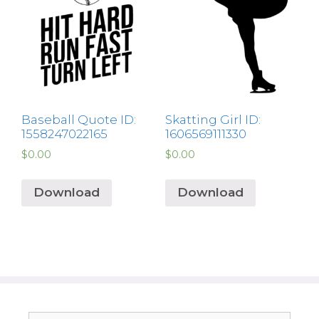
Baseball Quote ID:
Skatting Girl ID:
1558247022165
1606569111330
$
0.00
$
0.00
Download
Download
Search