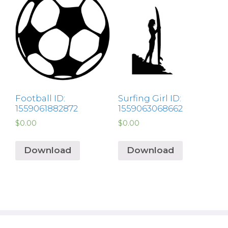
Football ID:
Surfing Girl ID:
1559061882872
1559063068662
$
0.00
$
0.00
Download
Download