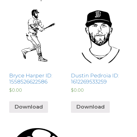
Bryce Harper ID:
Dustin Pedroia ID:
1558526622586
1612269533259
$
0.00
$
0.00
Download
Download