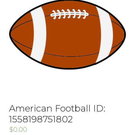
American Football ID:
1558198751802
$
0.00