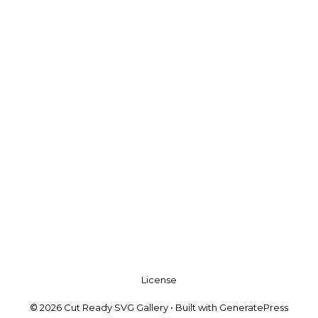
License
© 2026 Cut Ready SVG Gallery
• Built with
GeneratePress