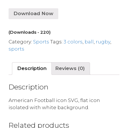
Download Now
(Downloads - 220)
Category:
Sports
Tags:
3 colors
,
ball
,
rugby
,
sports
Description
Reviews (0)
Description
American Football icon SVG, flat icon
isolated with white background.
Related products