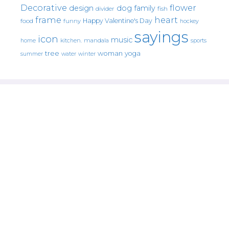
Decorative
flower
design
dog
family
fish
divider
frame
heart
Happy Valentine's Day
food
funny
hockey
sayings
icon
music
mandala
sports
home
kitchen.
tree
woman
yoga
water
summer
winter