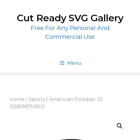
Skip
to
Cut Ready SVG Gallery
content
Free For Any Personal And
Commercial Use
Menu
Home
/
Sports
/ American Football ID:
1558198751802