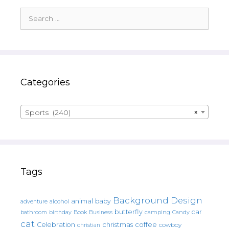
Search
for:
Categories
Sports (240)
×
Tags
Background Design
animal
baby
alcohol
adventure
butterfly
car
bathroom
Book
camping
birthday
Business
Candy
cat
christmas
coffee
Celebration
cowboy
christian