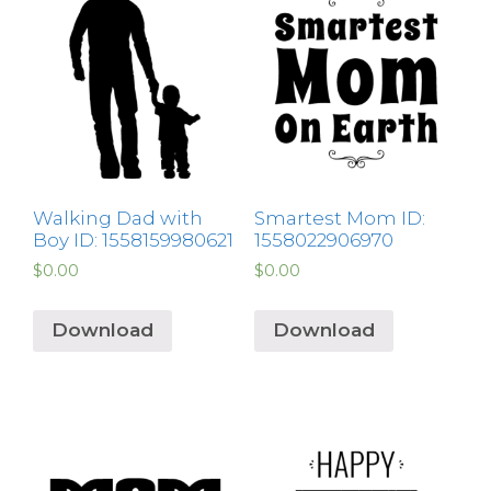
Walking Dad with
Smartest Mom ID:
Boy ID: 1558159980621
1558022906970
$
0.00
$
0.00
Download
Download