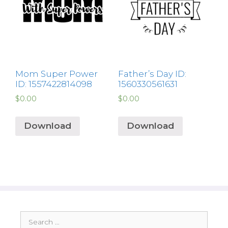
Mom Super Power
Father’s Day ID:
ID: 1557422814098
1560330561631
$
0.00
$
0.00
Download
Download
Search
for: