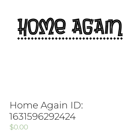
Home Again ID:
1631596292424
$
0.00