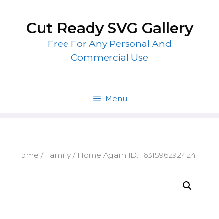
Skip
to
Cut Ready SVG Gallery
content
Free For Any Personal And
Commercial Use
Menu
Home
/
Family
/ Home Again ID: 1631596292424