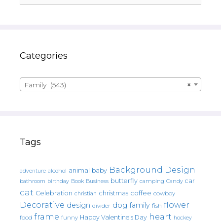
Categories
Family (543)
×
Tags
Background Design
animal
baby
alcohol
adventure
butterfly
car
bathroom
Book
camping
birthday
Business
Candy
cat
christmas
coffee
Celebration
cowboy
christian
Decorative
flower
design
dog
family
fish
divider
frame
heart
Happy Valentine's Day
food
funny
hockey