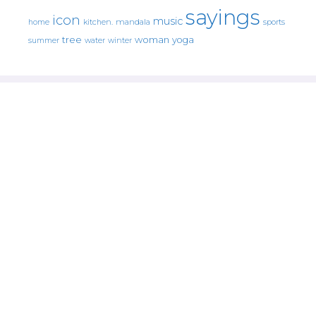
sayings
icon
music
mandala
sports
home
kitchen.
tree
woman
yoga
water
summer
winter