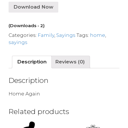
Download Now
(Downloads - 2)
Categories:
Family
,
Sayings
Tags:
home
,
sayings
Description
Reviews (0)
Description
Home Again
Related products