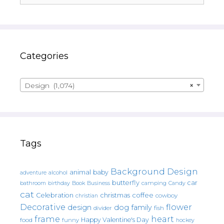
Categories
Design (1,074)
×
Tags
Background Design
animal
baby
alcohol
adventure
butterfly
car
bathroom
Book
camping
birthday
Business
Candy
cat
christmas
coffee
Celebration
cowboy
christian
Decorative
flower
design
dog
family
fish
divider
frame
heart
Happy Valentine's Day
food
funny
hockey