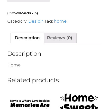
(Downloads - 3)
Category:
Design
Tag:
home
Description
Reviews (0)
Description
Home
Related products