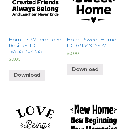
Home Is Where Love
Home Sweet Home
Resides ID:
ID: 1631349359571
1631351704755
$
0.00
$
0.00
Download
Download