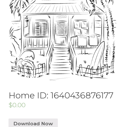
Home ID: 1640436876177
$
0.00
Download Now