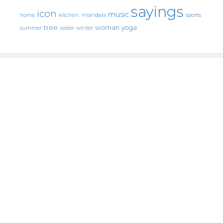
sayings
icon
music
mandala
sports
home
kitchen.
tree
woman
yoga
water
summer
winter