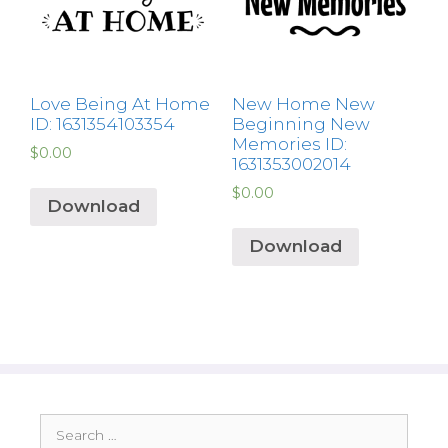
Love Being At Home
New Home New
ID: 1631354103354
Beginning New
Memories ID:
$
0.00
1631353002014
$
0.00
Download
Download
Search
for: