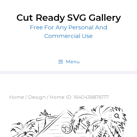
Skip
to
Cut Ready SVG Gallery
content
Free For Any Personal And
Commercial Use
Menu
Home
/
Design
/ Home ID: 1640436876177