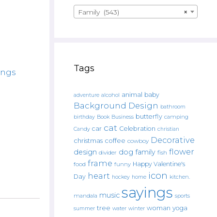
Family (543)
×
Tags
ings
animal
baby
alcohol
adventure
Background Design
bathroom
butterfly
Book
camping
birthday
Business
cat
car
Celebration
Candy
christian
Decorative
christmas
coffee
cowboy
flower
design
dog
family
fish
divider
frame
Happy Valentine's
food
funny
icon
heart
Day
hockey
home
kitchen.
sayings
music
mandala
sports
tree
woman
yoga
water
summer
winter