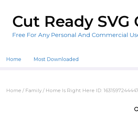
Skip
to
Cut Ready SVG 
content
Free For Any Personal And Commercial Us
Home
Most Downloaded
Home
/
Family
/ Home Is Right Here ID: 163159724444