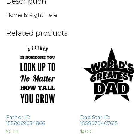
Description
Home Is Right Here
Related products
Father ID:
Dad Star ID:
1558069034866
1558070407615
$
0.00
$
0.00