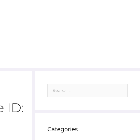
Search
for:
 ID:
Categories