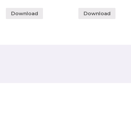
Download
Download