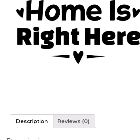
Description
Reviews (0)