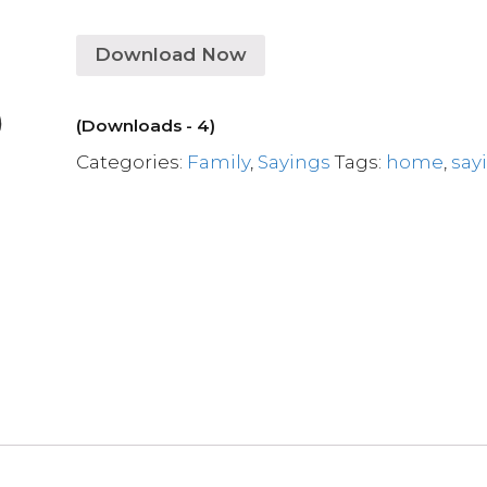
Download Now
(Downloads - 4)
Categories:
Family
,
Sayings
Tags:
home
,
say