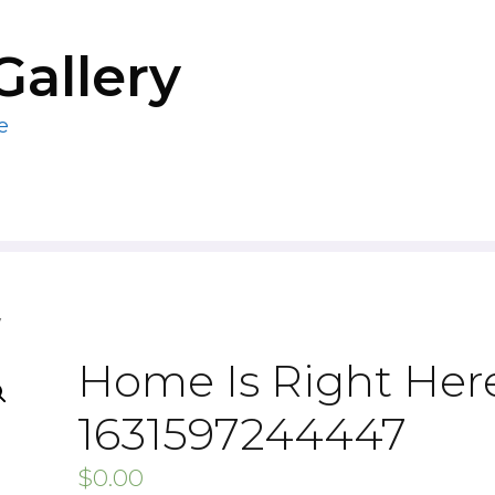
Gallery
e
7
Home Is Right Here
1631597244447
$
0.00