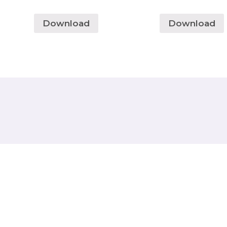
Download
Download