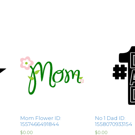
Mom Flower ID:
No 1 Dad ID:
1557466491844
1558070933154
$
0.00
$
0.00