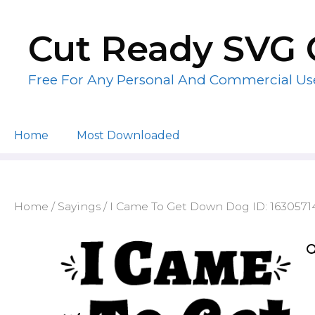
Skip
to
Cut Ready SVG 
content
Free For Any Personal And Commercial Us
Home
Most Downloaded
Home
/
Sayings
/ I Came To Get Down Dog ID: 163057