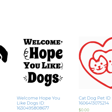
Welcome Hope You
Cat Dog Pet ID:
Like Dogs ID:
1606413075214
1630495808677
$
0.00