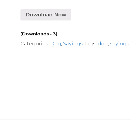
Download Now
(Downloads - 3)
Categories:
Dog
,
Sayings
Tags:
dog
,
sayings