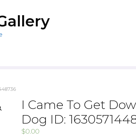
Gallery
e
1448736
I Came To Get Do
Dog ID: 163057144
$
0.00