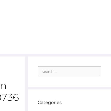
Search
for:
wn
8736
Categories