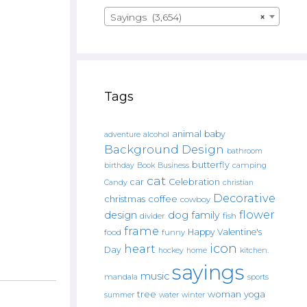
Sayings (3,654)
×
Tags
animal
baby
alcohol
adventure
Background Design
bathroom
butterfly
Book
camping
birthday
Business
cat
car
Celebration
Candy
christian
Decorative
christmas
coffee
cowboy
flower
design
dog
family
fish
divider
frame
Happy Valentine's
food
funny
icon
heart
Day
hockey
home
kitchen.
sayings
music
mandala
sports
tree
woman
yoga
water
summer
winter