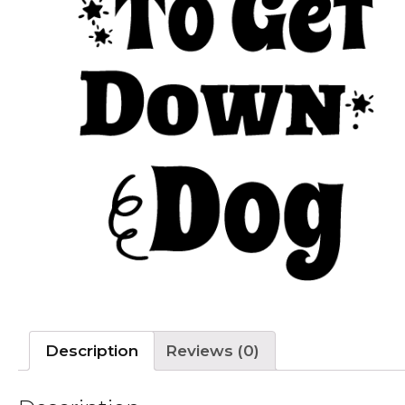
Description
Reviews (0)