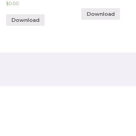
$
0.00
Download
Download