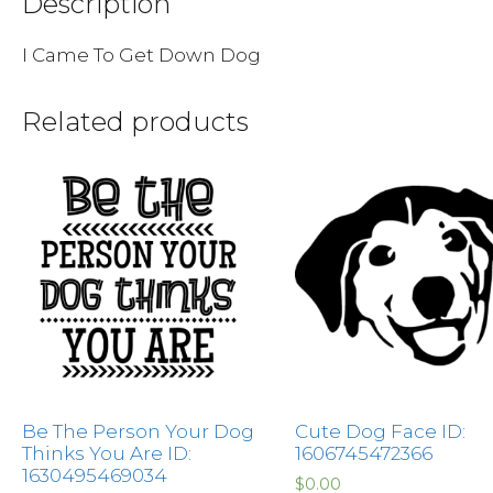
Description
I Came To Get Down Dog
Related products
Be The Person Your Dog
Cute Dog Face ID:
Thinks You Are ID:
1606745472366
1630495469034
$
0.00