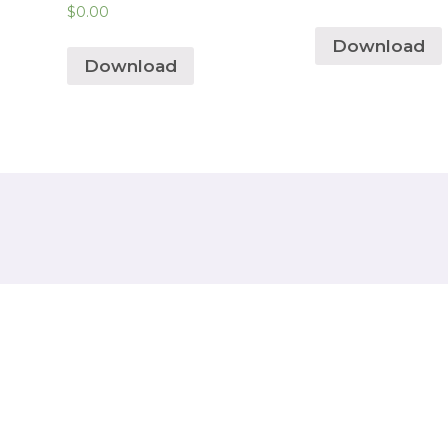
$
0.00
Download
Download