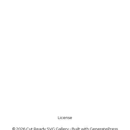
License
© 2026 Cut Ready SVG Gallery
• Built with
GeneratePress