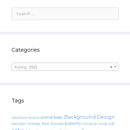
Search
for:
Categories
Funny (152)
×
Tags
Background Design
animal
baby
alcohol
adventure
butterfly
car
bathroom
Book
camping
birthday
Business
Candy