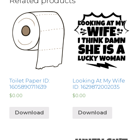
Related products
Toilet Paper ID:
Looking At My Wife
1605890711639
ID: 1629872002035
$
0.00
$
0.00
Download
Download