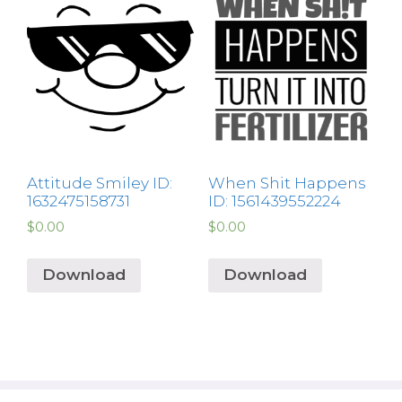
Attitude Smiley ID:
When Shit Happens
1632475158731
ID: 1561439552224
$
0.00
$
0.00
Download
Download