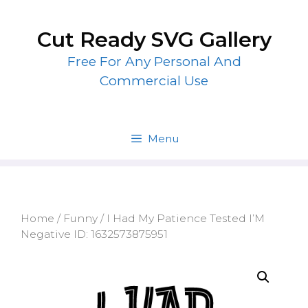
Skip
to
Cut Ready SVG Gallery
content
Free For Any Personal And
Commercial Use
Menu
Home
/
Funny
/ I Had My Patience Tested I’M
Negative ID: 1632573875951