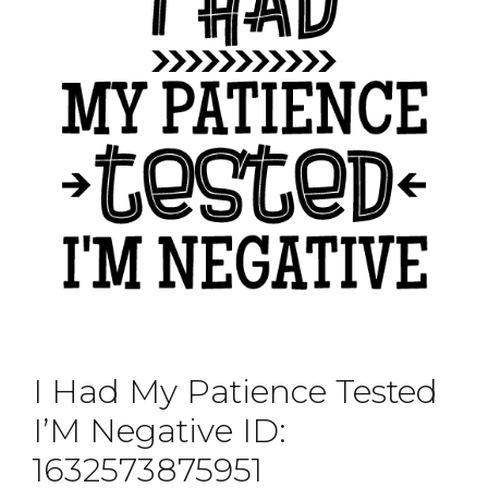
I Had My Patience Tested
I’M Negative ID:
1632573875951