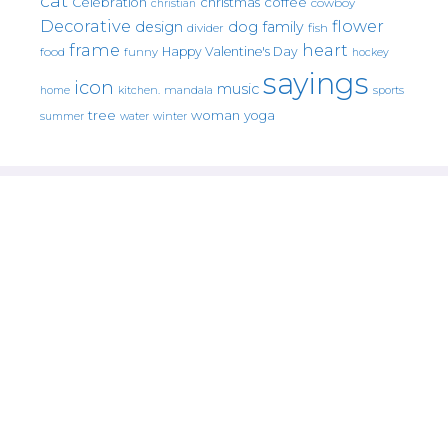
cat
christmas
coffee
Celebration
cowboy
christian
Decorative
flower
design
dog
family
fish
divider
frame
heart
Happy Valentine's Day
food
funny
hockey
sayings
icon
music
mandala
sports
home
kitchen.
tree
woman
yoga
water
summer
winter