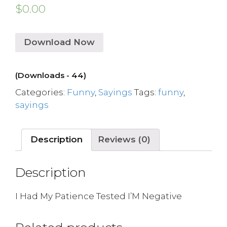
$
0.00
Download Now
(Downloads - 44)
Categories:
Funny
,
Sayings
Tags:
funny
,
sayings
Description
Reviews (0)
Description
I Had My Patience Tested I’M Negative