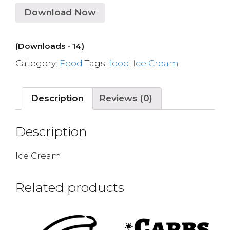
Download Now
(Downloads - 14)
Category:
Food
Tags:
food
,
Ice Cream
Description
Reviews (0)
Description
Ice Cream
Related products