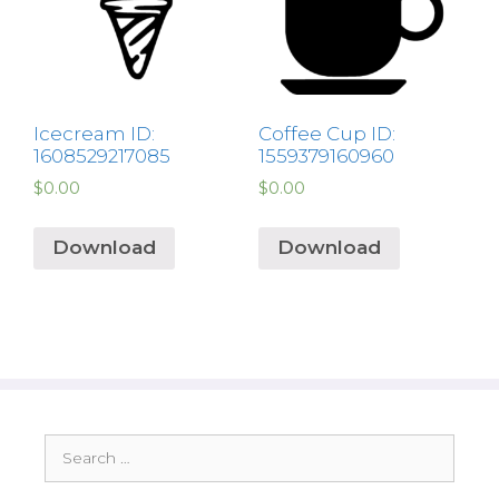
Icecream ID:
Coffee Cup ID:
1608529217085
1559379160960
$
0.00
$
0.00
Download
Download
Search
for: