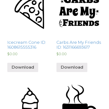
Icecream Cone ID:
Carbs Are My Friends
1608615555316
ID: 1631166693617
$
0.00
$
0.00
Download
Download