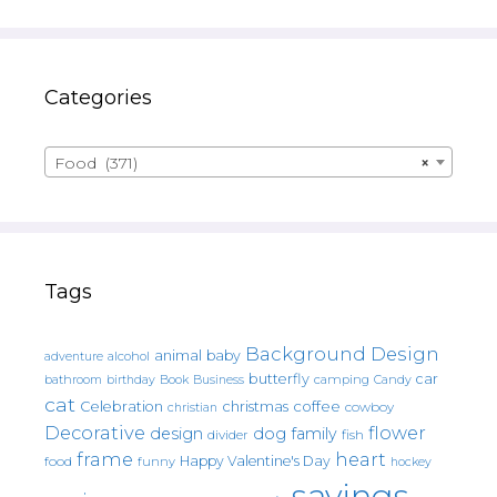
Categories
Food (371)
×
Tags
Background Design
animal
baby
alcohol
adventure
butterfly
car
bathroom
Book
camping
birthday
Business
Candy
cat
christmas
coffee
Celebration
cowboy
christian
Decorative
flower
design
dog
family
fish
divider
frame
heart
Happy Valentine's Day
food
funny
hockey
sayings