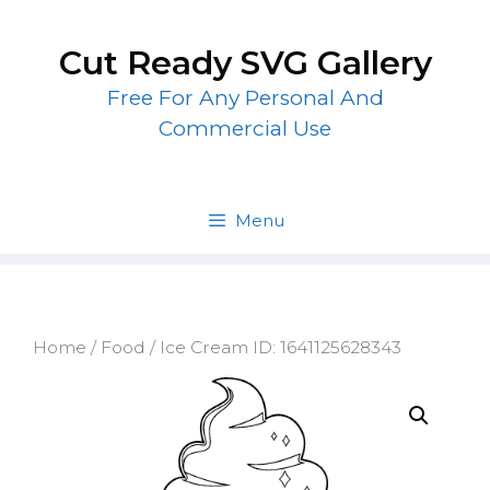
Skip
to
Cut Ready SVG Gallery
content
Free For Any Personal And
Commercial Use
Menu
Home
/
Food
/ Ice Cream ID: 1641125628343