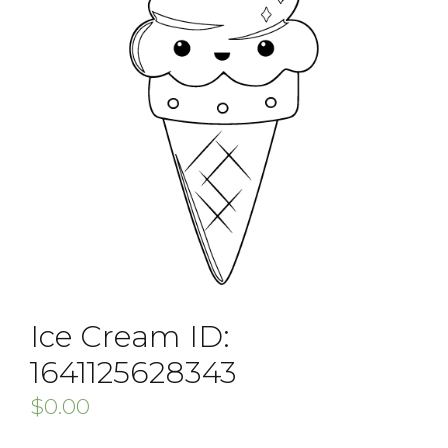
Ice Cream ID:
1641125628343
$
0.00