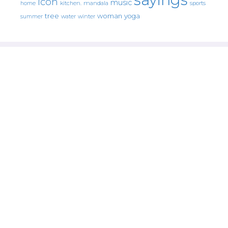
icon
music
mandala
sports
home
kitchen.
tree
woman
yoga
water
summer
winter