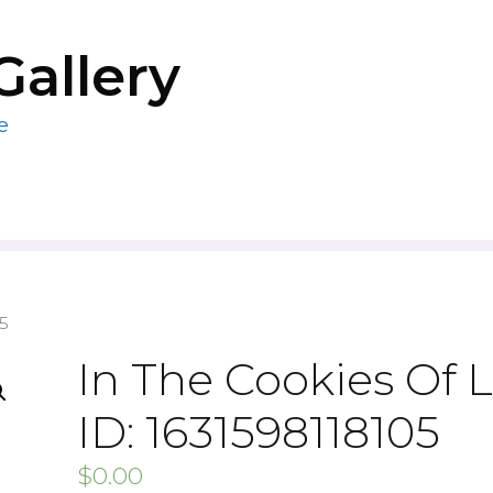
Gallery
e
05
In The Cookies Of L
ID: 1631598118105
$
0.00