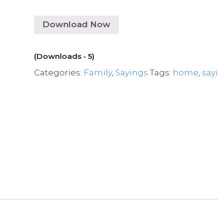
Download Now
(Downloads - 5)
Categories:
Family
,
Sayings
Tags:
home
,
say