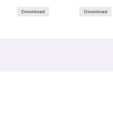
Download
Download