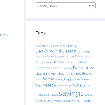
Family (543)
×
Tags
ings
animal
baby
alcohol
adventure
Background Design
bathroom
butterfly
Book
camping
birthday
Business
cat
car
Celebration
Candy
christian
Decorative
christmas
coffee
cowboy
flower
design
dog
family
fish
divider
frame
Happy Valentine's
food
funny
icon
heart
Day
hockey
home
kitchen.
sayings
music
mandala
sports
tree
woman
yoga
water
summer
winter