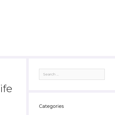
Search
for:
ife
Categories