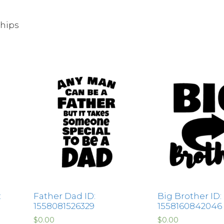
Chips
:
Father Dad ID:
Big Brother ID:
1558081526329
1558160842046
$
0.00
$
0.00