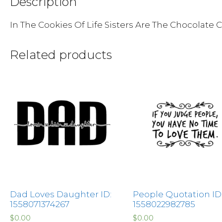
Description
In The Cookies Of Life Sisters Are The Chocolate 
Related products
Dad Loves Daughter ID:
People Quotation ID
1558071374267
1558022982785
$
0.00
$
0.00