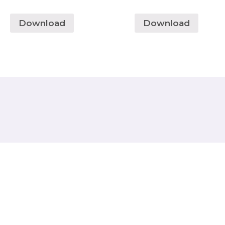
Download
Download