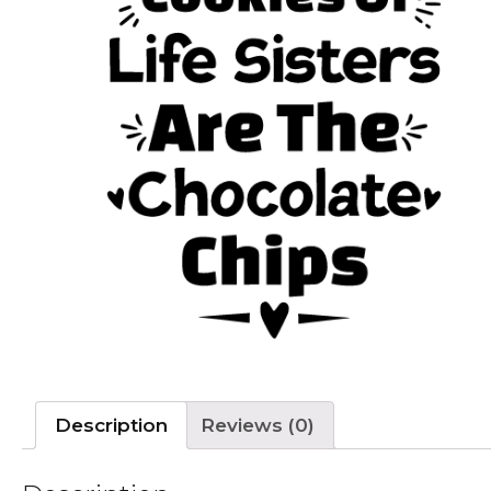
Description
Reviews (0)