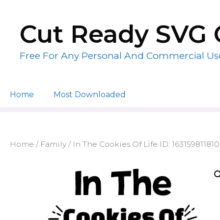
Skip
to
Cut Ready SVG 
content
Free For Any Personal And Commercial Us
Home
Most Downloaded
Home
/
Family
/ In The Cookies Of Life ID: 16315981181