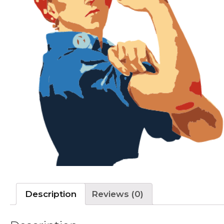
Description
Reviews (0)