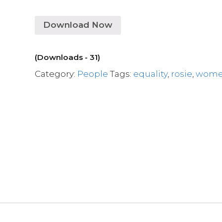
Download Now
(Downloads - 31)
Category:
People
Tags:
equality
,
rosie
,
wom