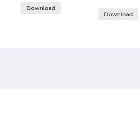
Download
Download