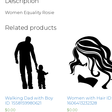
Description
Women Equality Rosie
Related products
Walking Dad with Boy
Women with Hair ID:
ID: 1558159980621
1606413232328
$
0.00
$
0.00