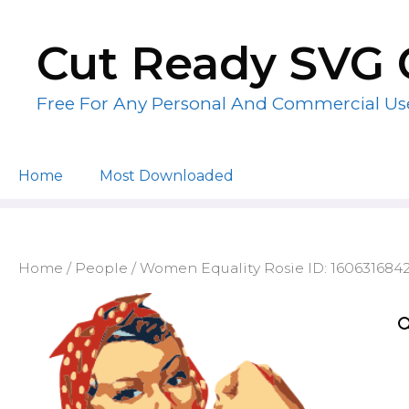
Skip
to
Cut Ready SVG 
content
Free For Any Personal And Commercial Us
Home
Most Downloaded
Home
/
People
/ Women Equality Rosie ID: 160631684