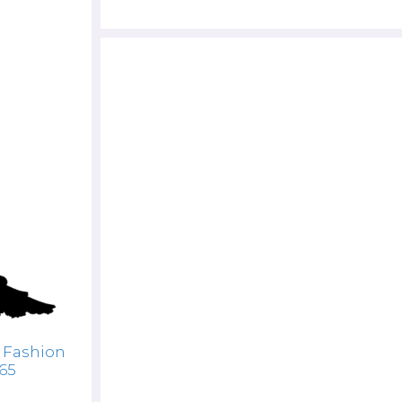
 Fashion
765