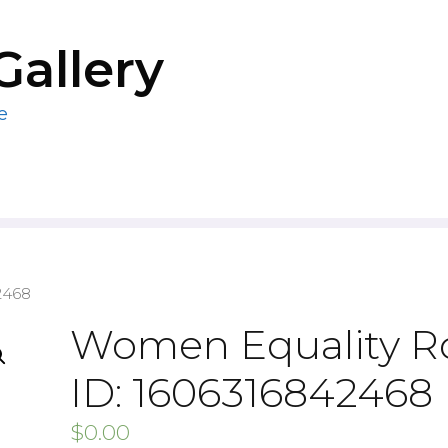
Gallery
e
2468
Women Equality R
ID: 1606316842468
$
0.00