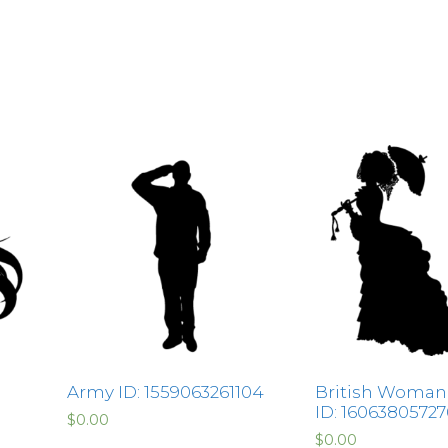
Army ID: 1559063261104
British Woman
ID: 1606380572
$
0.00
$
0.00