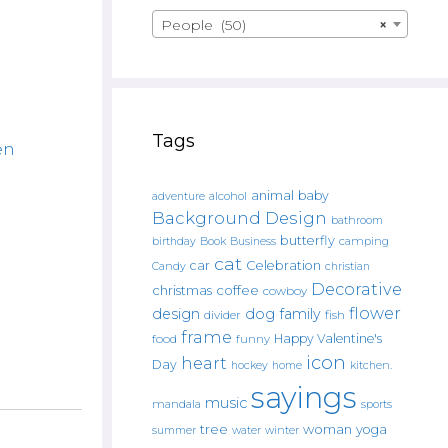
People (50)
×
Tags
en
animal
baby
alcohol
adventure
Background Design
bathroom
butterfly
Book
camping
birthday
Business
cat
car
Celebration
Candy
christian
Decorative
christmas
coffee
cowboy
flower
design
dog
family
fish
divider
frame
Happy Valentine's
food
funny
icon
heart
Day
hockey
home
kitchen.
sayings
music
mandala
sports
tree
woman
yoga
water
summer
winter