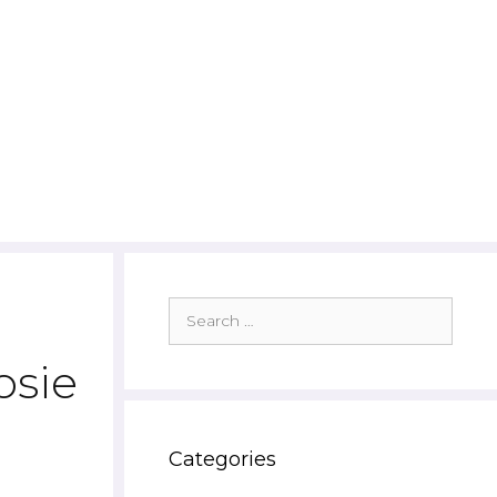
Search
for:
osie
Categories