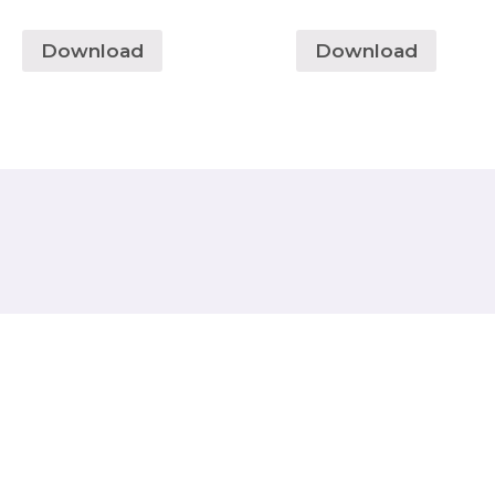
Download
Download