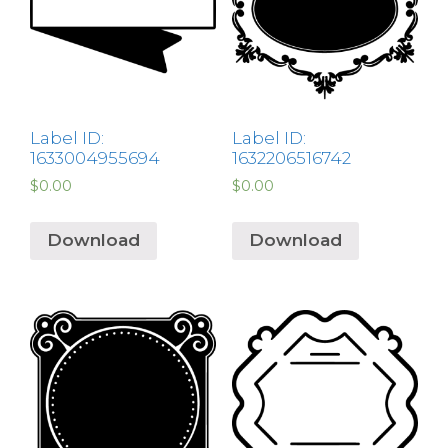
Label ID:
Label ID:
1633004955694
1632206516742
$
0.00
$
0.00
Download
Download