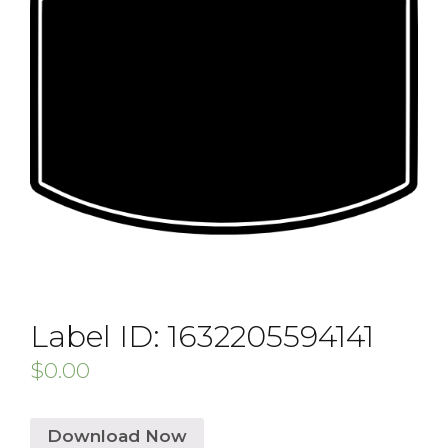
Label ID: 1632205594141
$
0.00
Download Now