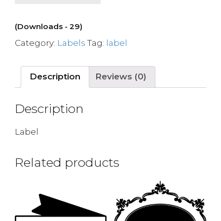
(Downloads - 29)
Category:
Labels
Tag:
label
Description
Reviews (0)
Description
Label
Related products