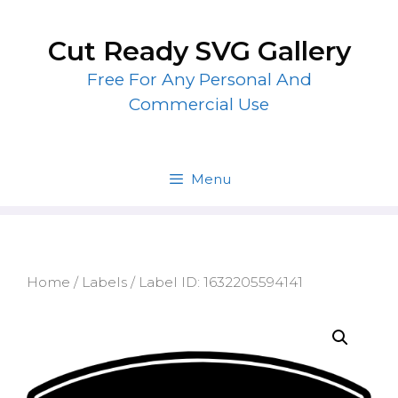
Skip
to
Cut Ready SVG Gallery
content
Free For Any Personal And
Commercial Use
Menu
Home
/
Labels
/ Label ID: 1632205594141