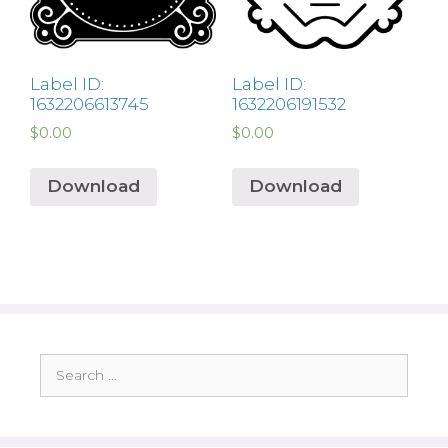
Label ID:
Label ID:
1632206613745
1632206191532
$
0.00
$
0.00
Download
Download
Search
for: