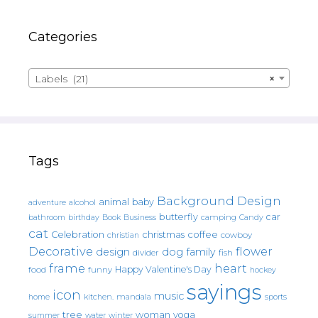
Categories
Labels (21)
×
Tags
Background Design
animal
baby
alcohol
adventure
butterfly
car
bathroom
Book
camping
birthday
Business
Candy
cat
christmas
coffee
Celebration
cowboy
christian
Decorative
flower
design
dog
family
fish
divider
frame
heart
Happy Valentine's Day
food
funny
hockey
sayings
icon
music
mandala
sports
home
kitchen.
tree
woman
yoga
water
summer
winter