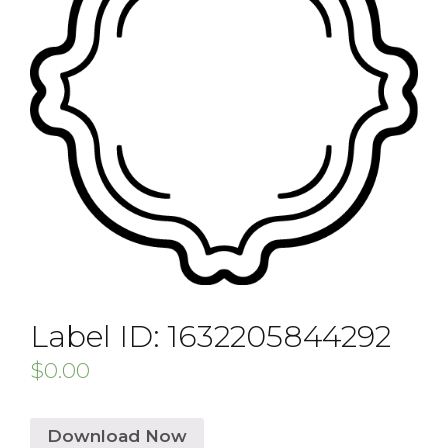
Label ID: 1632205844292
$
0.00
Download Now