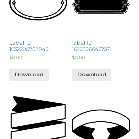
Label ID:
label ID:
1632205907849
1632206642737
$
0.00
$
0.00
Download
Download