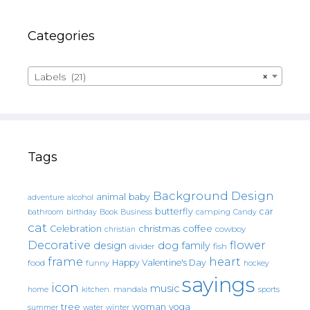
Categories
Labels (21)
×
Tags
Background Design
animal
baby
alcohol
adventure
butterfly
car
bathroom
Book
camping
birthday
Business
Candy
cat
christmas
coffee
Celebration
cowboy
christian
Decorative
flower
design
dog
family
fish
divider
frame
heart
Happy Valentine's Day
food
funny
hockey
sayings
icon
music
mandala
sports
home
kitchen.
tree
woman
yoga
water
summer
winter