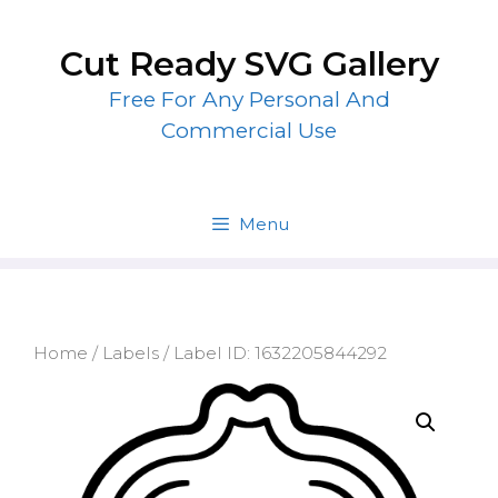
Skip
to
Cut Ready SVG Gallery
content
Free For Any Personal And
Commercial Use
Menu
Home
/
Labels
/ Label ID: 1632205844292