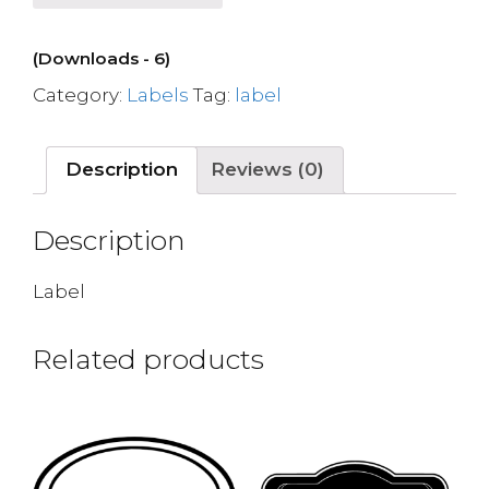
(Downloads - 6)
Category:
Labels
Tag:
label
Description
Reviews (0)
Description
Label
Related products