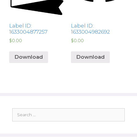
Label ID:
Label ID:
1633004877257
1633004982692
$
0.00
$
0.00
Download
Download
Search
for: