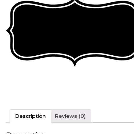
Description
Reviews (0)