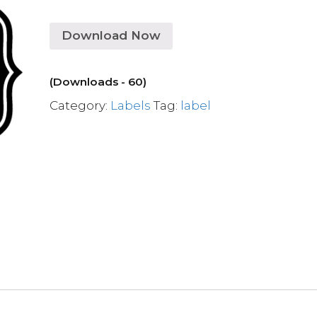
Download Now
(Downloads - 60)
Category:
Labels
Tag:
label