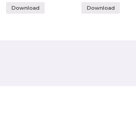
Download
Download