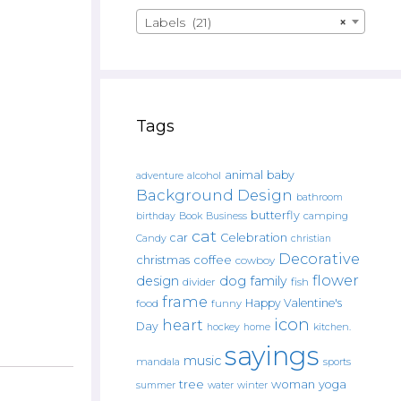
Labels (21)
×
Tags
animal
baby
alcohol
adventure
Background Design
bathroom
butterfly
Book
camping
birthday
Business
cat
car
Celebration
Candy
christian
Decorative
christmas
coffee
cowboy
flower
design
dog
family
fish
divider
frame
Happy Valentine's
food
funny
icon
heart
Day
hockey
home
kitchen.
sayings
music
mandala
sports
tree
woman
yoga
water
summer
winter