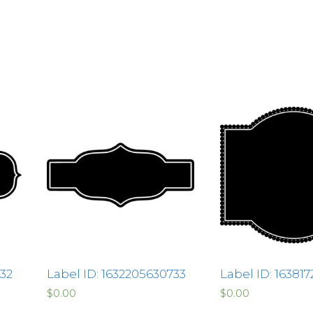
332
Label ID: 1632205630733
Label ID: 16381
$
0.00
$
0.00