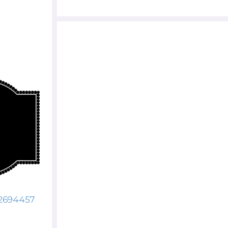
72694457