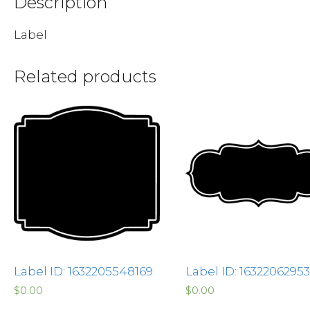
Description
Label
Related products
Label ID: 1632205548169
Label ID: 1632206295
$
0.00
$
0.00