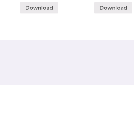
Download
Download