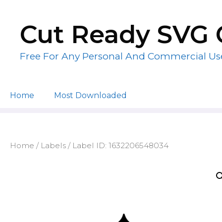
Skip
to
Cut Ready SVG 
content
Free For Any Personal And Commercial Us
Home
Most Downloaded
Home
/
Labels
/ Label ID: 1632206548034