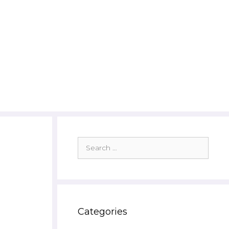
Search
for:
Categories