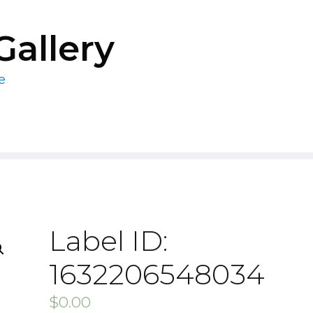
Gallery
e
Label ID:
1632206548034
$
0.00