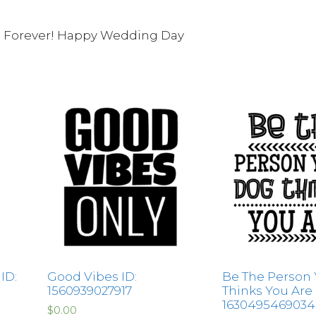
u Forever! Happy Wedding Day
 ID:
Good Vibes ID:
Be The Person
1560939027917
Thinks You Are 
1630495469034
$
0.00