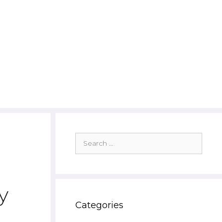
Search
for:
d
y
Categories