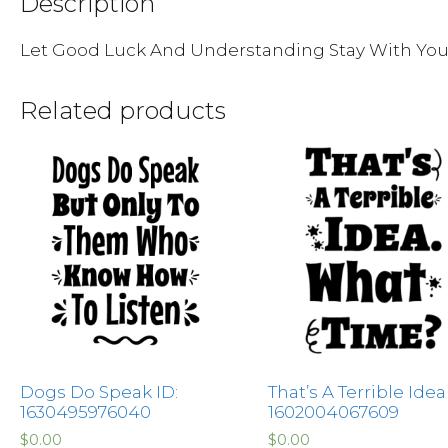
Description
Let Good Luck And Understanding Stay With Yo
Related products
Dogs Do Speak ID:
That’s A Terrible Idea
1630495976040
1602004067609
$
0.00
$
0.00