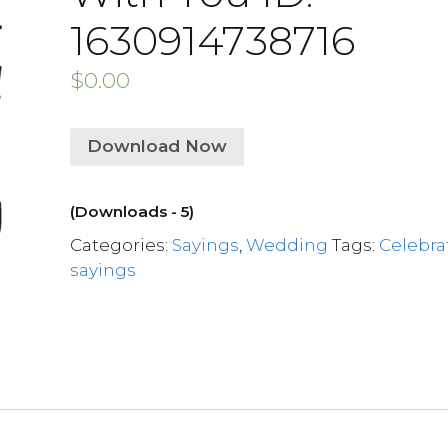
1630914738716
$
0.00
Download Now
(Downloads - 5)
Categories:
Sayings
,
Wedding
Tags:
Celebra
sayings