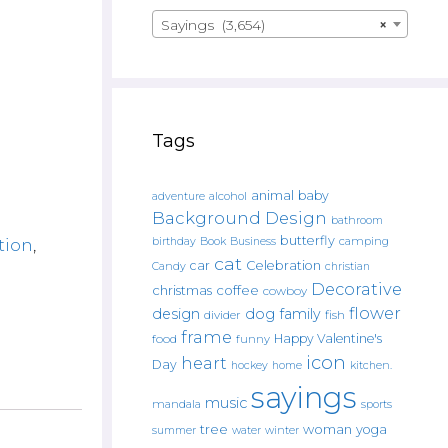
Sayings (3,654)
×
Tags
animal
baby
alcohol
adventure
Background Design
bathroom
butterfly
Book
camping
tion
,
birthday
Business
cat
car
Celebration
Candy
christian
Decorative
christmas
coffee
cowboy
flower
design
dog
family
fish
divider
frame
Happy Valentine's
food
funny
icon
heart
Day
hockey
home
kitchen.
sayings
music
mandala
sports
tree
woman
yoga
water
summer
winter