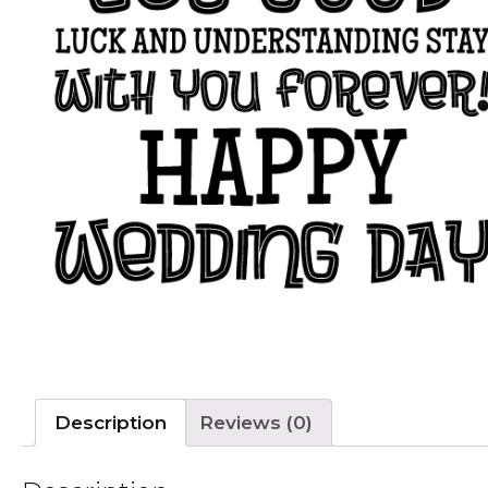
Description
Reviews (0)