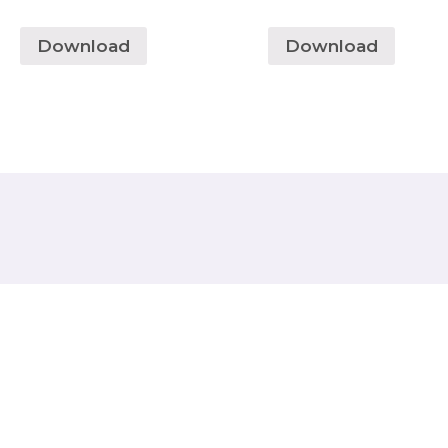
Download
Download