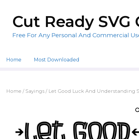
Skip
to
Cut Ready SVG 
content
Free For Any Personal And Commercial Us
Home
Most Downloaded
Home
/
Sayings
/ Let Good Luck And Understanding St