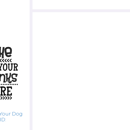
 Your Dog
ID: