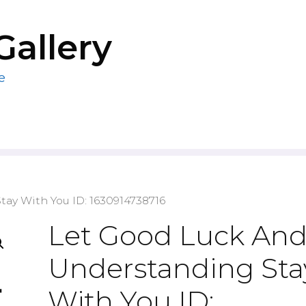
Gallery
e
ay With You ID: 1630914738716
Let Good Luck An
Understanding Sta
With You ID: