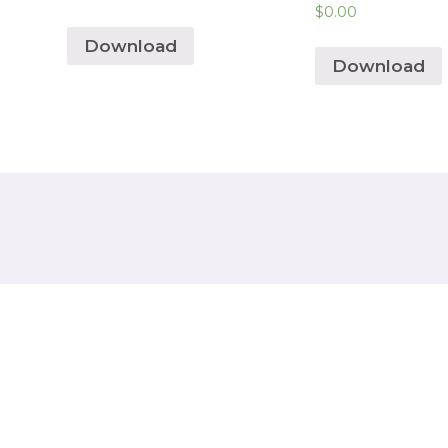
$
0.00
Download
Download