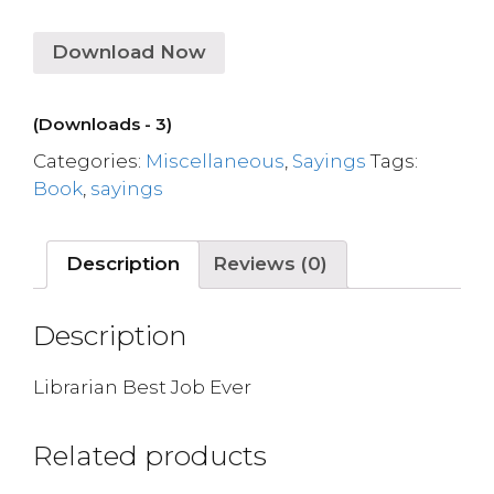
Download Now
(Downloads - 3)
Categories:
Miscellaneous
,
Sayings
Tags:
Book
,
sayings
Description
Reviews (0)
Description
Librarian Best Job Ever
Related products