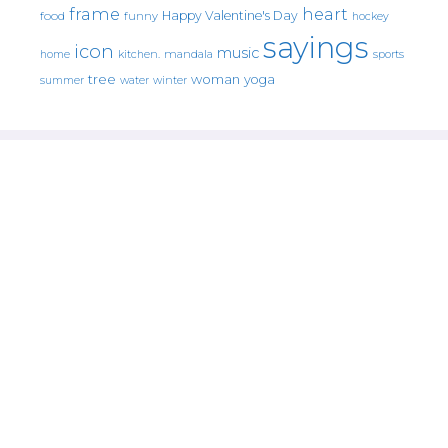
frame
heart
Happy Valentine's Day
food
funny
hockey
sayings
icon
music
mandala
sports
home
kitchen.
tree
woman
yoga
water
summer
winter