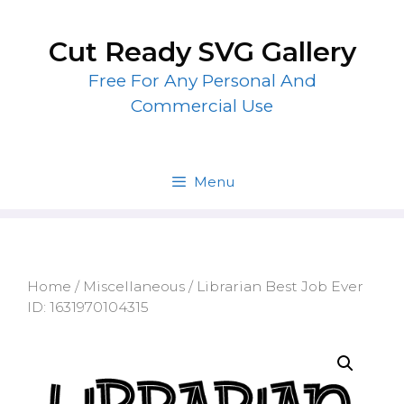
Skip
to
Cut Ready SVG Gallery
content
Free For Any Personal And
Commercial Use
Menu
Home
/
Miscellaneous
/ Librarian Best Job Ever
ID: 1631970104315