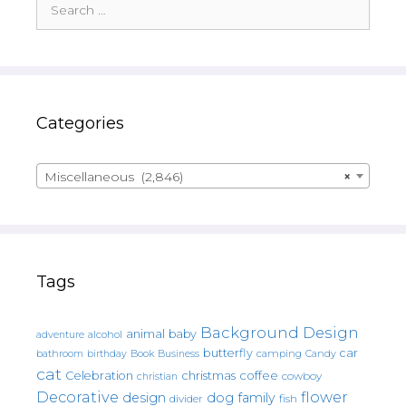
for:
Categories
Miscellaneous (2,846)
×
Tags
Background Design
animal
baby
alcohol
adventure
butterfly
car
bathroom
Book
camping
birthday
Business
Candy
cat
christmas
coffee
Celebration
cowboy
christian
Decorative
flower
design
dog
family
fish
divider