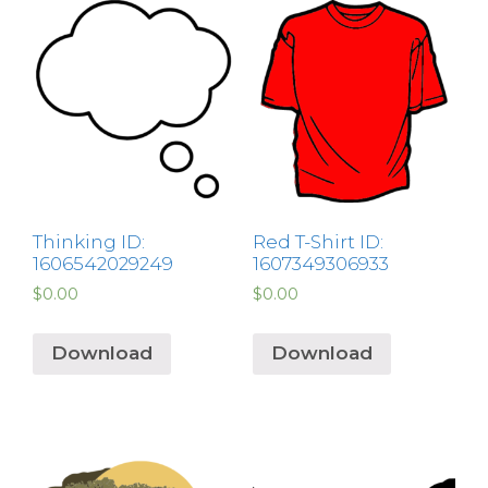
Thinking ID:
Red T-Shirt ID:
1606542029249
1607349306933
$
0.00
$
0.00
Download
Download