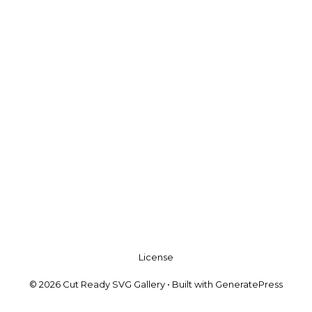
License
© 2026 Cut Ready SVG Gallery
• Built with
GeneratePress