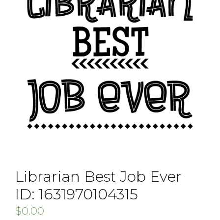
Librarian Best Job Ever
ID: 1631970104315
$
0.00