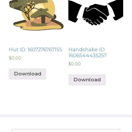
Hut ID: 1607276767155
Handshake ID:
1606544435257
$
0.00
$
0.00
Download
Download
Search