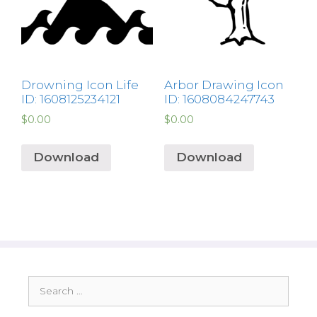
Drowning Icon Life
Arbor Drawing Icon
ID: 1608125234121
ID: 1608084247743
$
0.00
$
0.00
Download
Download
Search
for: