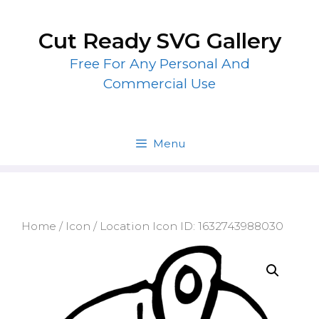
Skip
to
Cut Ready SVG Gallery
content
Free For Any Personal And
Commercial Use
Menu
Home
/
Icon
/ Location Icon ID: 1632743988030