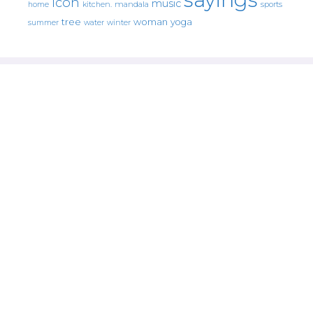
icon
music
mandala
sports
home
kitchen.
tree
woman
yoga
water
summer
winter