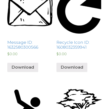
Message ID:
Recycle Icon ID:
1632580300566
1608032359941
$
0.00
$
0.00
Download
Download