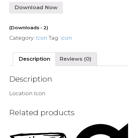
Download Now
(Downloads - 2)
Category:
Icon
Tag:
icon
Description
Reviews (0)
Description
Location Icon
Related products