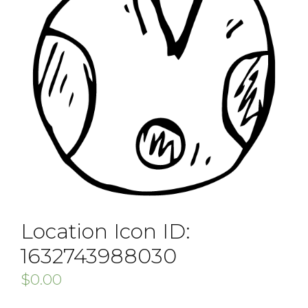
Location Icon ID:
1632743988030
$
0.00