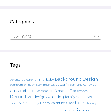
Categories
Icon (1,442)
×
Tags
Background Design
animal
baby
alcohol
adventure
butterfly
car
bathroom
Book
camping
birthday
Business
Candy
cat
christmas
coffee
Celebration
cowboy
christian
Decorative
flower
design
dog
family
fish
divider
frame
heart
Happy Valentine's Day
food
funny
hockey
sayings