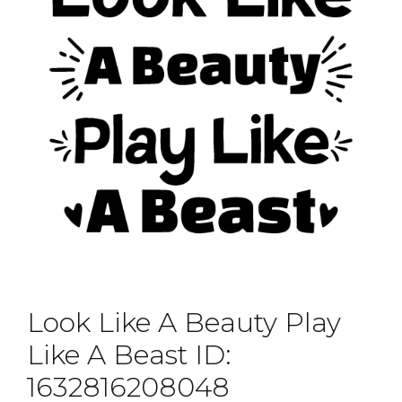
Look Like A Beauty Play
Like A Beast ID:
1632816208048