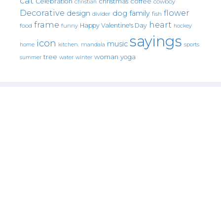
cat
christmas
coffee
Celebration
cowboy
christian
Decorative
flower
design
dog
family
fish
divider
frame
heart
Happy Valentine's Day
food
funny
hockey
sayings
icon
music
mandala
sports
home
kitchen.
tree
woman
yoga
water
summer
winter