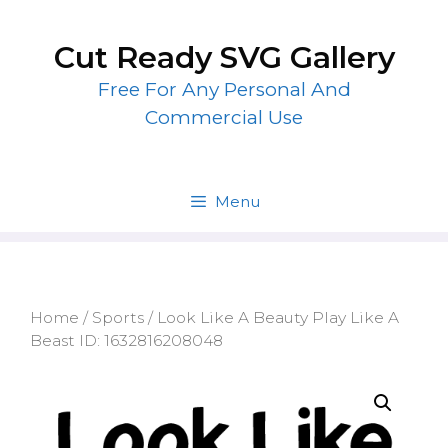
Skip
to
Cut Ready SVG Gallery
content
Free For Any Personal And
Commercial Use
Menu
Home
/
Sports
/ Look Like A Beauty Play Like A
Beast ID: 1632816208048