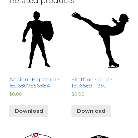
Related products
Ancient Fighter ID:
Skatting Girl ID:
1606809556884
1606569111330
$
0.00
$
0.00
Download
Download