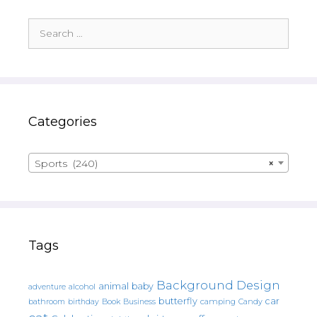
Search
for:
Categories
Sports (240)
×
Tags
Background Design
animal
baby
alcohol
adventure
butterfly
car
bathroom
Book
camping
birthday
Business
Candy