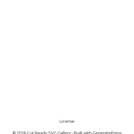
License
© 2026 Cut Ready SVG Gallery
• Built with
GeneratePress