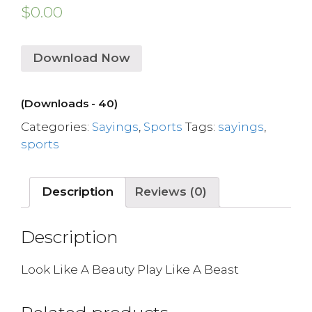
$
0.00
Download Now
(Downloads - 40)
Categories:
Sayings
,
Sports
Tags:
sayings
,
sports
Description
Reviews (0)
Description
Look Like A Beauty Play Like A Beast