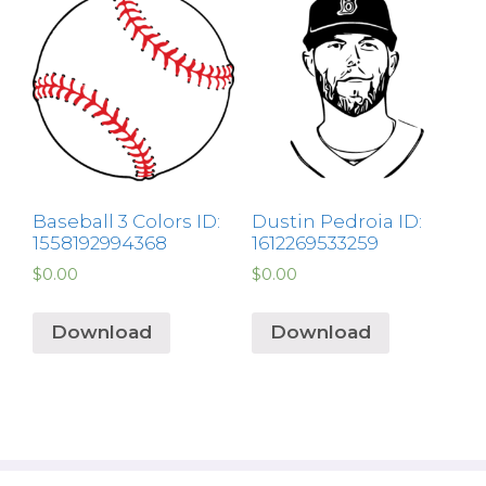
Baseball 3 Colors ID:
Dustin Pedroia ID:
1558192994368
1612269533259
$
0.00
$
0.00
Download
Download