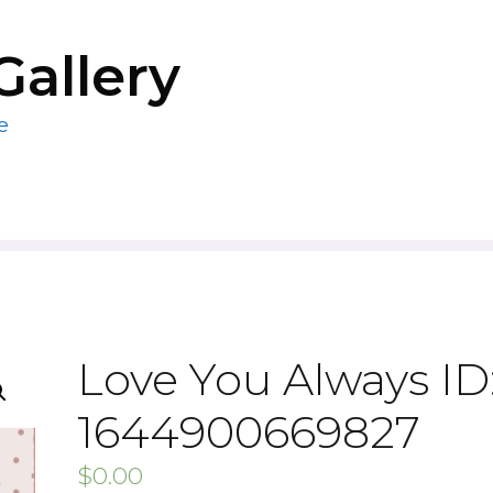
Gallery
e
Love You Always ID
1644900669827
$
0.00