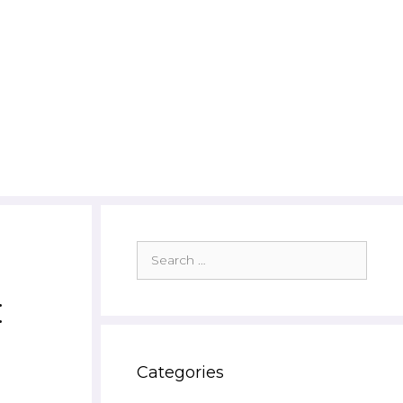
Search
for:
:
Categories