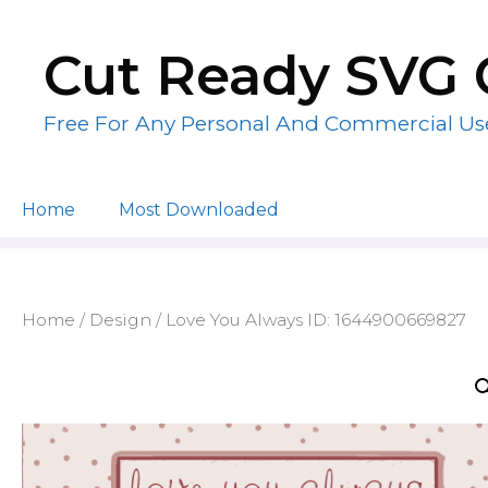
Skip
to
Cut Ready SVG 
content
Free For Any Personal And Commercial Us
Home
Most Downloaded
Home
/
Design
/ Love You Always ID: 1644900669827