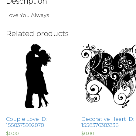
Description
Love You Always
Related products
Couple Love ID:
Decorative Heart ID:
1558375992878
1558376383336
$
0.00
$
0.00