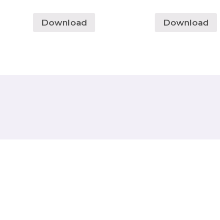
Download
Download