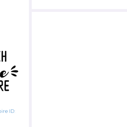
ire ID: