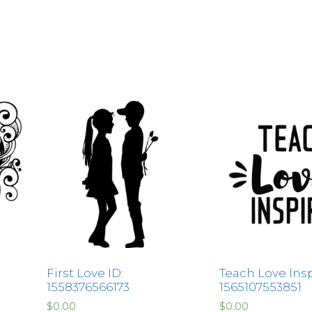
First Love ID:
Teach Love Insp
1558376566173
1565107553851
$
0.00
$
0.00