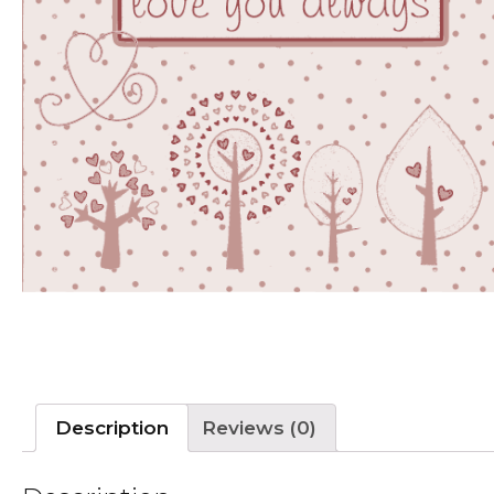
Description
Reviews (0)