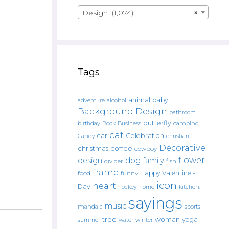
Design (1,074)
×
Tags
animal
baby
alcohol
adventure
Background Design
bathroom
butterfly
Book
camping
birthday
Business
cat
car
Celebration
Candy
christian
Decorative
christmas
coffee
cowboy
flower
design
dog
family
fish
divider
frame
Happy Valentine's
food
funny
icon
heart
Day
hockey
home
kitchen.
sayings
music
mandala
sports
tree
woman
yoga
water
summer
winter