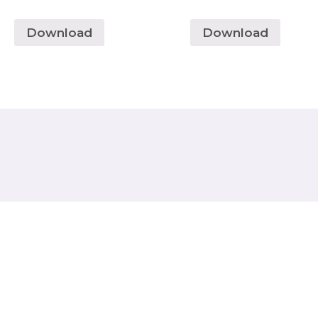
Download
Download