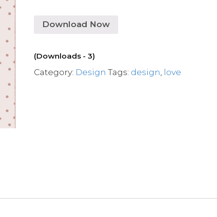
Download Now
(Downloads - 3)
Category:
Design
Tags:
design
,
love