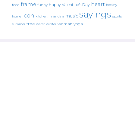
frame
heart
Happy Valentine's Day
food
funny
hockey
sayings
icon
music
mandala
sports
home
kitchen.
tree
woman
yoga
water
summer
winter