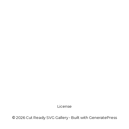
License
© 2026 Cut Ready SVG Gallery
• Built with
GeneratePress