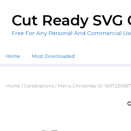
Skip
to
Cut Ready SVG 
content
Free For Any Personal And Commercial Us
Home
Most Downloaded
Home
/
Celebrations
/ Merry Christmas ID: 160723065