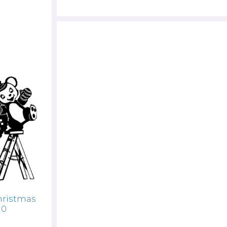
hristmas
10