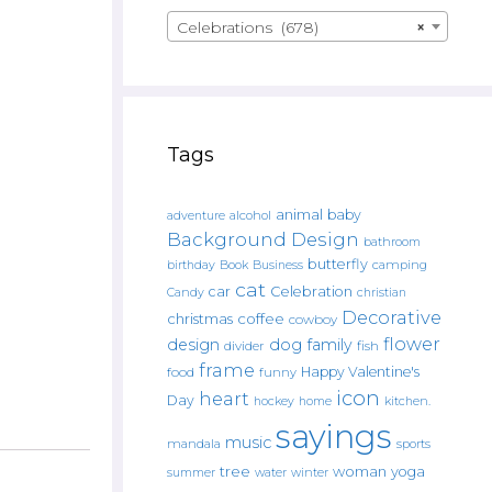
Celebrations (678)
×
Tags
animal
baby
alcohol
adventure
Background Design
bathroom
butterfly
Book
camping
birthday
Business
cat
car
Celebration
Candy
christian
Decorative
christmas
coffee
cowboy
flower
design
dog
family
fish
divider
frame
Happy Valentine's
food
funny
icon
heart
Day
hockey
home
kitchen.
sayings
music
mandala
sports
tree
woman
yoga
water
summer
winter