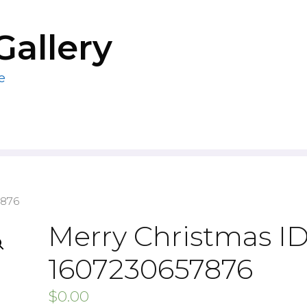
Gallery
e
7876
Merry Christmas ID
1607230657876
$
0.00