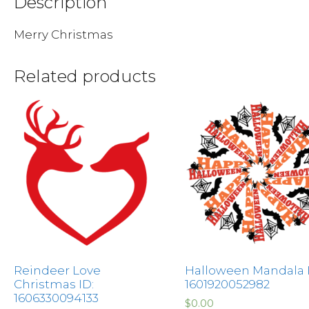
Description
Merry Christmas
Related products
Reindeer Love
Halloween Mandala I
Christmas ID:
1601920052982
1606330094133
$
0.00