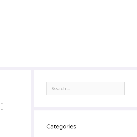
Search
for:
:
Categories