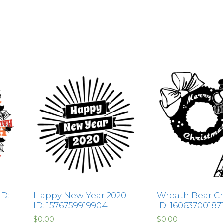
D:
Happy New Year 2020
Wreath Bear C
ID: 1576759919904
ID: 16063700187
$
0.00
$
0.00