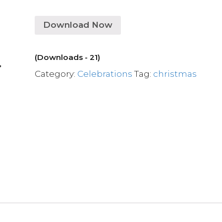
Download Now
(Downloads - 21)
Category:
Celebrations
Tag:
christmas