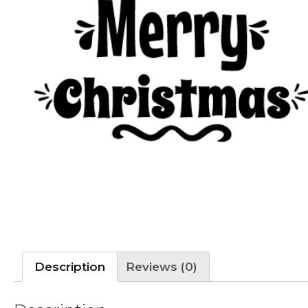
Description
Reviews (0)