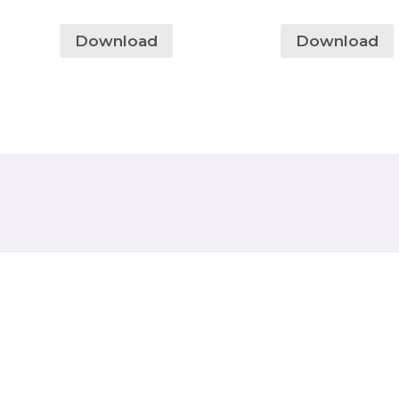
Download
Download