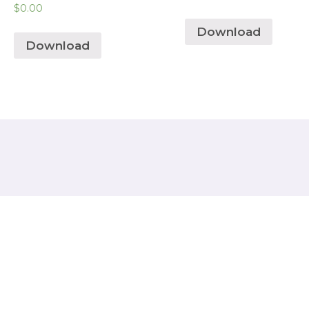
$
0.00
Download
Download