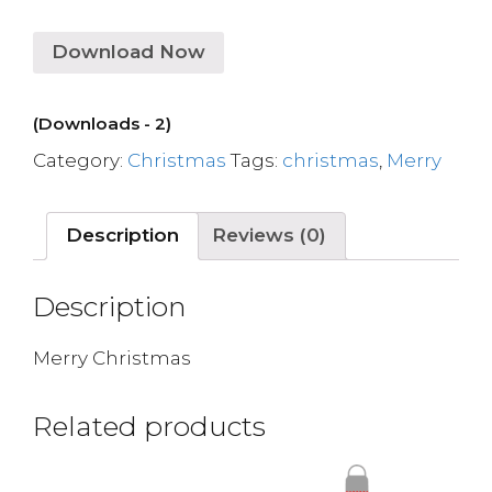
Download Now
(Downloads - 2)
Category:
Christmas
Tags:
christmas
,
Merry
Description
Reviews (0)
Description
Merry Christmas
Related products