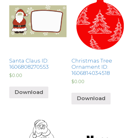
Santa Claus ID:
Christmas Tree
1606808270553
Ornament ID:
1606814034518
$
0.00
$
0.00
Download
Download