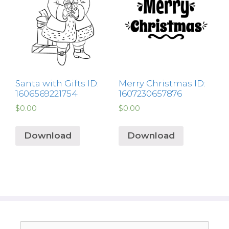
Santa with Gifts ID:
Merry Christmas ID:
1606569221754
1607230657876
$
0.00
$
0.00
Download
Download
Search