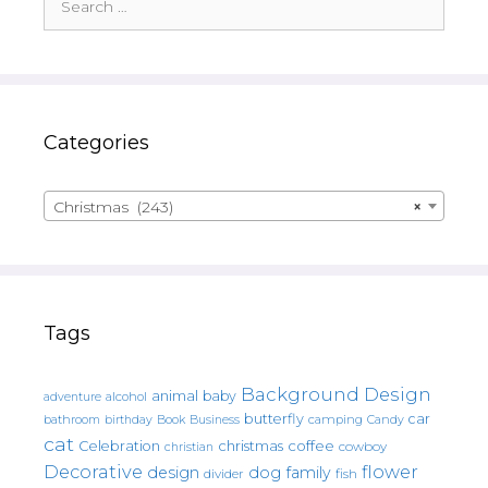
for:
Categories
Christmas (243)
×
Tags
Background Design
animal
baby
alcohol
adventure
butterfly
car
bathroom
Book
camping
birthday
Business
Candy
cat
christmas
coffee
Celebration
cowboy
christian
Decorative
flower
design
dog
family
fish
divider