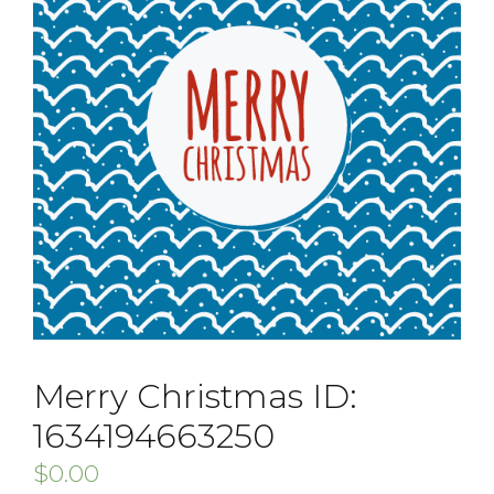
Merry Christmas ID:
1634194663250
$
0.00