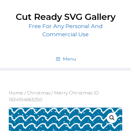
Skip
to
Cut Ready SVG Gallery
content
Free For Any Personal And
Commercial Use
Menu
Home
/
Christmas
/ Merry Christmas ID:
1634194663250