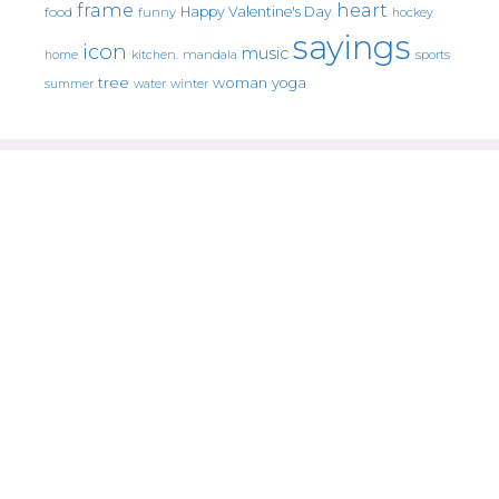
frame
heart
Happy Valentine's Day
food
funny
hockey
sayings
icon
music
mandala
sports
home
kitchen.
tree
woman
yoga
water
summer
winter