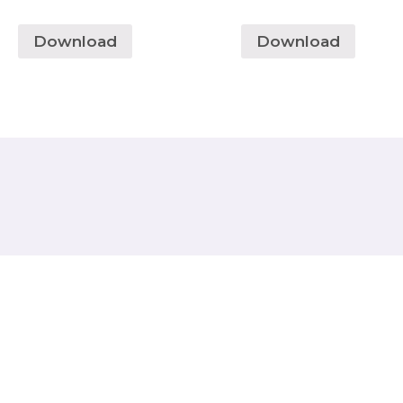
Download
Download