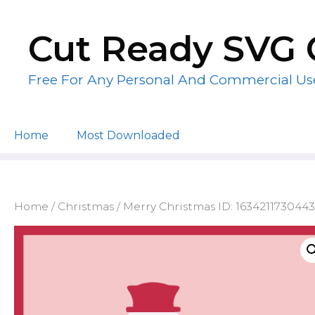
Skip
to
Cut Ready SVG 
content
Free For Any Personal And Commercial Us
Home
Most Downloaded
Home
/
Christmas
/ Merry Christmas ID: 1634211730443