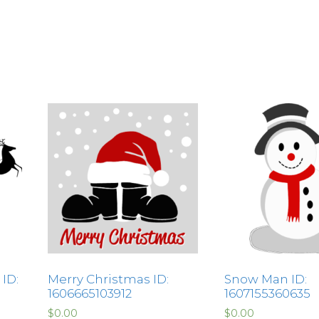
ID:
Merry Christmas ID:
Snow Man ID:
1606665103912
1607155360635
$
0.00
$
0.00