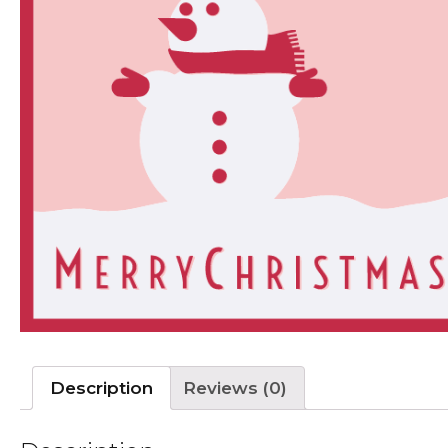
Description
Reviews (0)