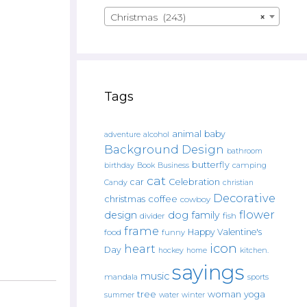
Christmas (243)
×
Tags
animal
baby
alcohol
adventure
Background Design
bathroom
butterfly
Book
camping
birthday
Business
cat
car
Celebration
Candy
christian
Decorative
christmas
coffee
cowboy
flower
design
dog
family
fish
divider
frame
Happy Valentine's
food
funny
icon
heart
Day
hockey
home
kitchen.
sayings
music
mandala
sports
tree
woman
yoga
water
summer
winter