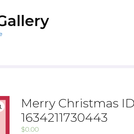
Gallery
e
Merry Christmas ID
1634211730443
$
0.00