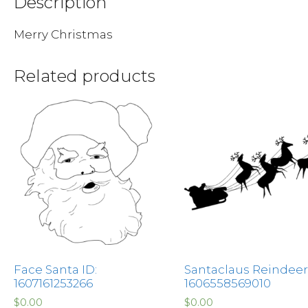
Description
Merry Christmas
Related products
Face Santa ID:
Santaclaus Reindeer 
1607161253266
1606558569010
$
0.00
$
0.00