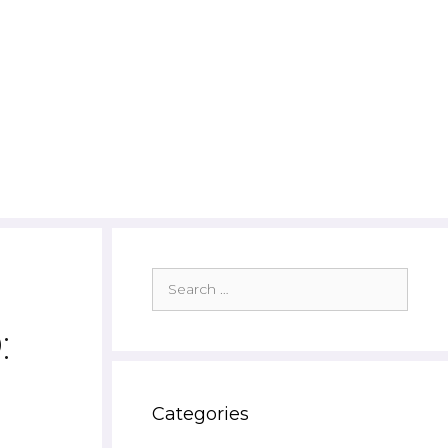
Search
for:
:
Categories