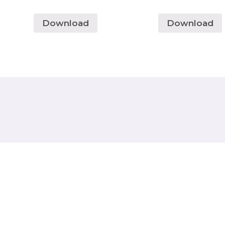
Download
Download