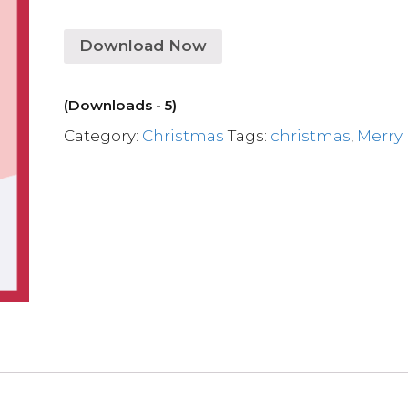
Download Now
(Downloads - 5)
Category:
Christmas
Tags:
christmas
,
Merry