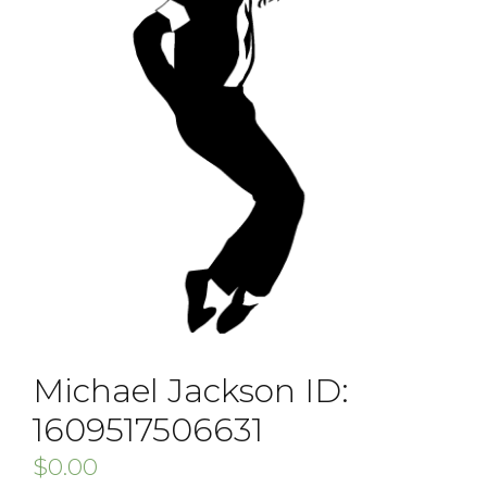
Michael Jackson ID:
1609517506631
$
0.00