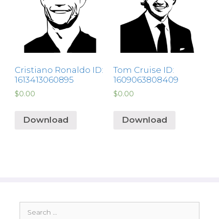
Cristiano Ronaldo ID:
Tom Cruise ID:
1613413060895
1609063808409
$
0.00
$
0.00
Download
Download
Search
for: