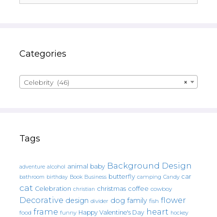
Categories
Celebrity (46)
×
Tags
Background Design
animal
baby
alcohol
adventure
butterfly
car
bathroom
Book
camping
birthday
Business
Candy
cat
christmas
coffee
Celebration
cowboy
christian
Decorative
flower
design
dog
family
fish
divider
frame
heart
Happy Valentine's Day
food
funny
hockey