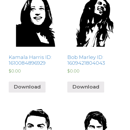
Kamala Harris ID:
Bob Marley ID:
1610084896929
1609421804043
$
0.00
$
0.00
Download
Download