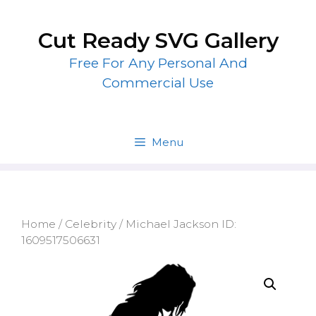
Skip
to
Cut Ready SVG Gallery
content
Free For Any Personal And
Commercial Use
Menu
Home
/
Celebrity
/ Michael Jackson ID:
1609517506631