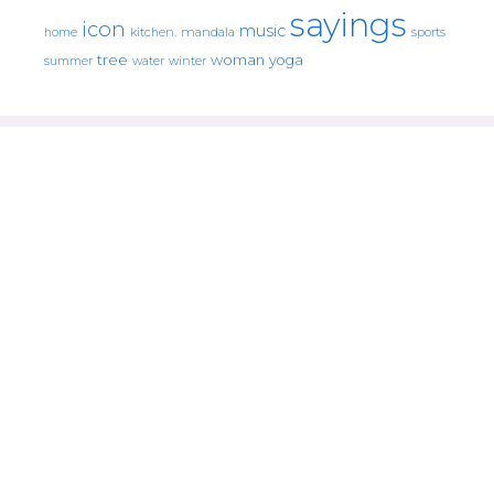
sayings
icon
music
mandala
sports
home
kitchen.
tree
woman
yoga
water
summer
winter