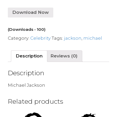
Download Now
(Downloads - 100)
Category:
Celebrity
Tags:
jackson
,
michael
Description
Reviews (0)
Description
Michael Jackson
Related products