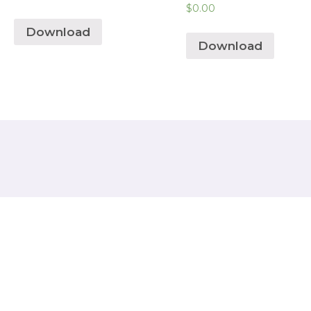
$
0.00
Download
Download