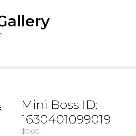
Gallery
e
Mini Boss ID:
1630401099019
$
0.00