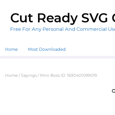
Skip
to
Cut Ready SVG 
content
Free For Any Personal And Commercial Us
Home
Most Downloaded
Home
/
Sayings
/ Mini Boss ID: 1630401099019