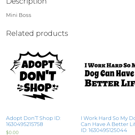
Description
Mini Boss
Related products
Adopt Don’T Shop ID:
I Work Hard So My D
1630495215758
Can Have A Better Li
ID: 1630495125044
$
0.00