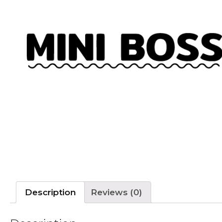
Description
Reviews (0)