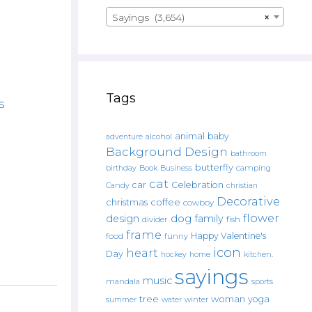
Sayings (3,654)
×
Tags
s
animal
baby
alcohol
adventure
Background Design
bathroom
butterfly
Book
camping
birthday
Business
cat
car
Celebration
Candy
christian
Decorative
christmas
coffee
cowboy
flower
design
dog
family
fish
divider
frame
Happy Valentine's
food
funny
icon
heart
Day
hockey
home
kitchen.
sayings
music
mandala
sports
tree
woman
yoga
water
summer
winter