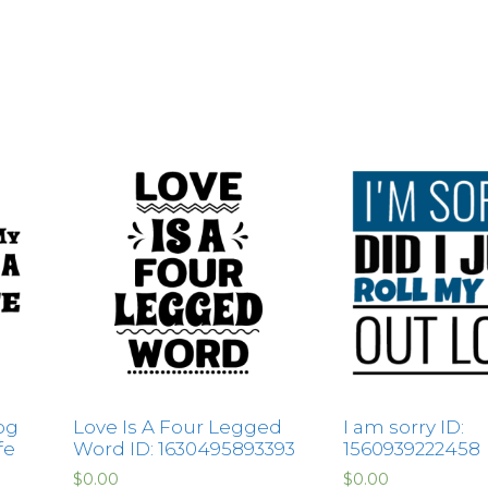
og
Love Is A Four Legged
I am sorry ID:
fe
Word ID: 1630495893393
1560939222458
$
0.00
$
0.00