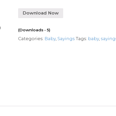
Download Now
(Downloads - 5)
Categories:
Baby
,
Sayings
Tags:
baby
,
saying