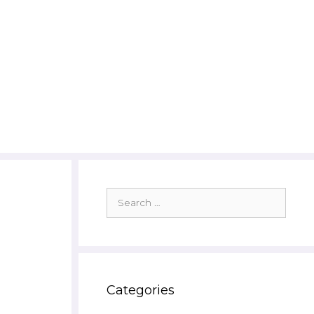
Search
for:
Categories