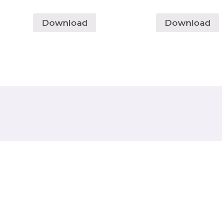
Download
Download