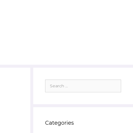
Search
for:
Categories