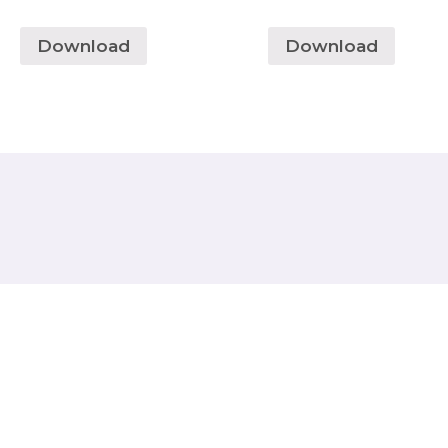
Download
Download