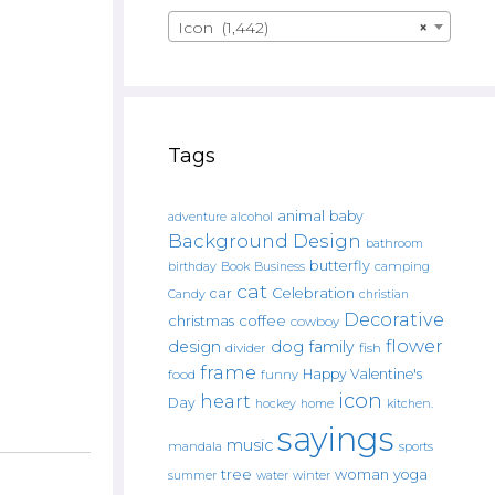
Icon (1,442)
×
Tags
animal
baby
alcohol
adventure
Background Design
bathroom
butterfly
Book
camping
birthday
Business
cat
car
Celebration
Candy
christian
Decorative
christmas
coffee
cowboy
flower
design
dog
family
fish
divider
frame
Happy Valentine's
food
funny
icon
heart
Day
hockey
home
kitchen.
sayings
music
mandala
sports
tree
woman
yoga
water
summer
winter