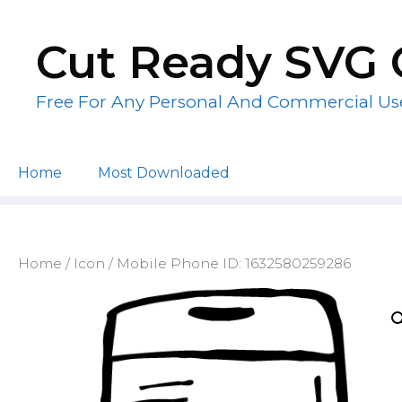
Skip
to
Cut Ready SVG 
content
Free For Any Personal And Commercial Us
Home
Most Downloaded
Home
/
Icon
/ Mobile Phone ID: 1632580259286