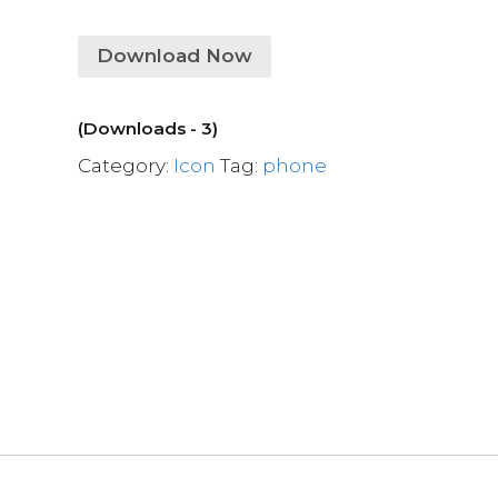
Download Now
(Downloads - 3)
Category:
Icon
Tag:
phone