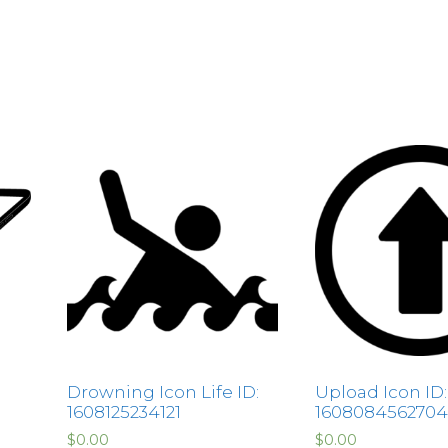
Drowning Icon Life ID:
Upload Icon ID:
1608125234121
1608084562704
$
0.00
$
0.00