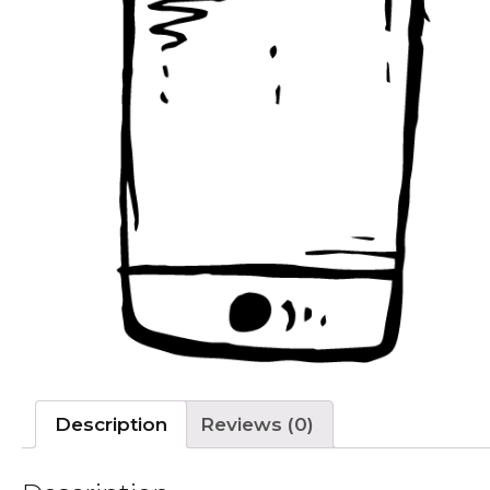
Description
Reviews (0)