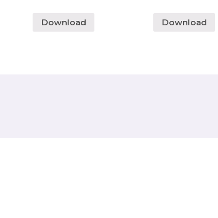
Download
Download