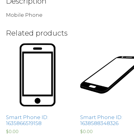
Description
Mobile Phone
Related products
Smart Phone ID:
Smart Phone ID:
1635866519158
1638588348326
$
0.00
$
0.00