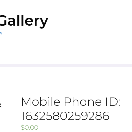
Gallery
e
Mobile Phone ID:
1632580259286
$
0.00