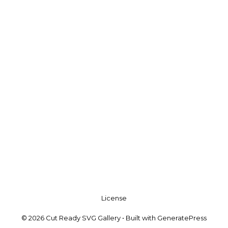
License
© 2026 Cut Ready SVG Gallery
• Built with
GeneratePress