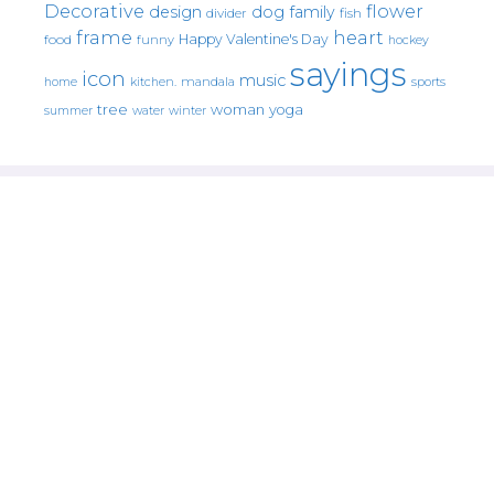
Decorative
flower
design
dog
family
fish
divider
frame
heart
Happy Valentine's Day
food
funny
hockey
sayings
icon
music
mandala
sports
home
kitchen.
tree
woman
yoga
water
summer
winter