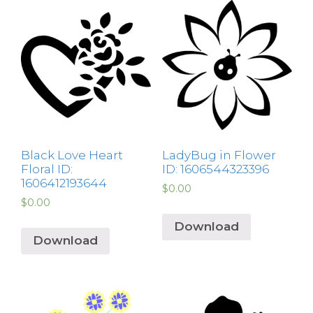
Black Love Heart
LadyBug in Flower
Floral ID:
ID: 1606544323396
1606412193644
$
0.00
$
0.00
Download
Download