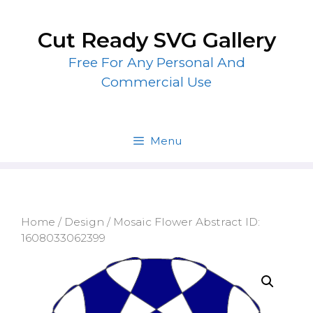
Skip
to
Cut Ready SVG Gallery
content
Free For Any Personal And
Commercial Use
Menu
Home
/
Design
/ Mosaic Flower Abstract ID:
1608033062399