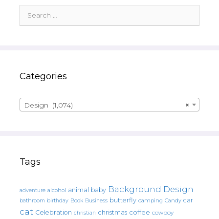
Search
for:
Categories
Design (1,074)
×
Tags
Background Design
animal
baby
alcohol
adventure
butterfly
car
bathroom
Book
camping
birthday
Business
Candy
cat
christmas
coffee
Celebration
cowboy
christian