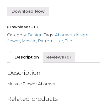
Download Now
(Downloads - 11)
Category:
Design
Tags:
Abstract
,
design
,
flower
,
Mosaic
,
Pattern
,
star
,
Tile
Description
Reviews (0)
Description
Mosaic Flower Abstract
Related products