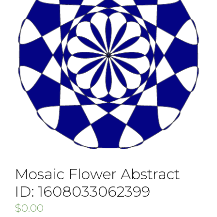
Mosaic Flower Abstract
ID: 1608033062399
$
0.00