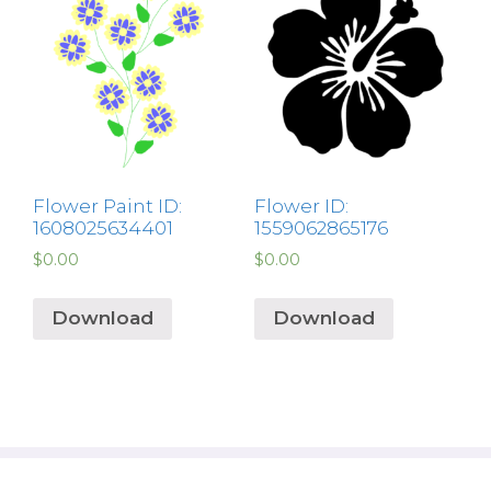
Flower Paint ID:
Flower ID:
1608025634401
1559062865176
$
0.00
$
0.00
Download
Download