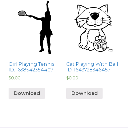
Girl Playing Tennis
Cat Playing With Ball
ID: 1638542354407
ID: 1643728346457
$
0.00
$
0.00
Download
Download