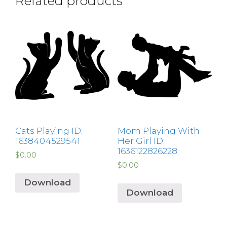
Related products
Cats Playing ID:
Mom Playing With
1638404529541
Her Girl ID:
1636122826228
$
0.00
$
0.00
Download
Download