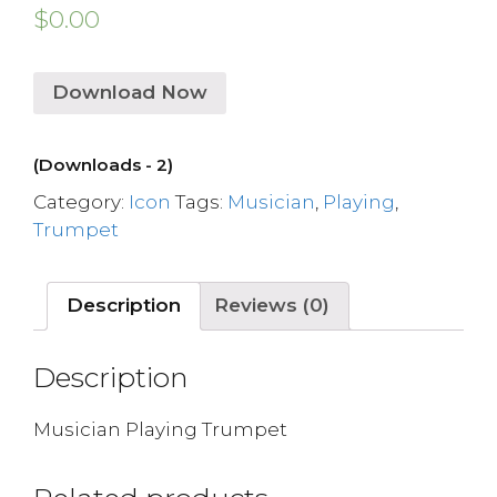
$
0.00
Download Now
(Downloads - 2)
Category:
Icon
Tags:
Musician
,
Playing
,
Trumpet
Description
Reviews (0)
Description
Musician Playing Trumpet