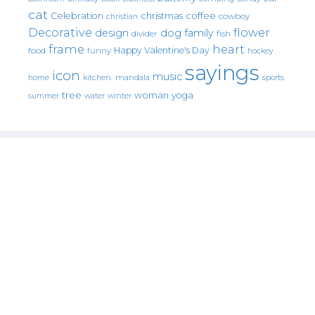
cat
christmas
coffee
Celebration
cowboy
christian
Decorative
flower
design
dog
family
fish
divider
frame
heart
Happy Valentine's Day
food
funny
hockey
sayings
icon
music
mandala
sports
home
kitchen.
tree
woman
yoga
water
summer
winter