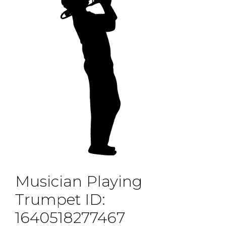
Musician Playing
Trumpet ID:
1640518277467