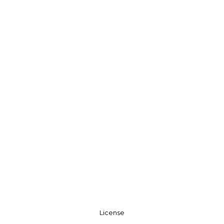
License