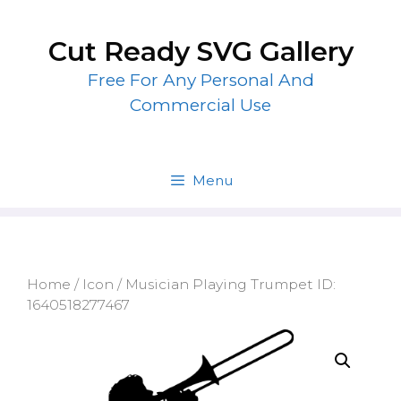
Skip
to
Cut Ready SVG Gallery
content
Free For Any Personal And
Commercial Use
Menu
Home
/
Icon
/ Musician Playing Trumpet ID:
1640518277467