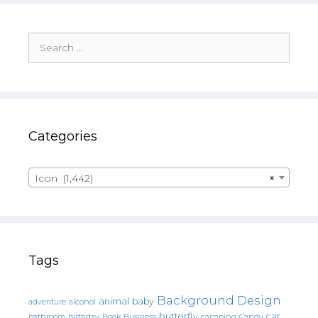
Search
for:
Categories
Icon (1,442)
×
Tags
Background Design
animal
baby
alcohol
adventure
butterfly
car
bathroom
Book
camping
birthday
Business
Candy