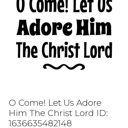
O Come! Let Us Adore
Him The Christ Lord ID:
1636635482148