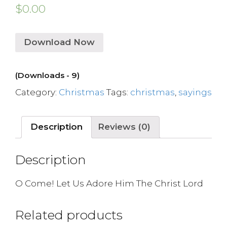
$
0.00
Download Now
(Downloads - 9)
Category:
Christmas
Tags:
christmas
,
sayings
Description
Reviews (0)
Description
O Come! Let Us Adore Him The Christ Lord
Related products