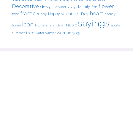
Decorative
flower
design
dog
family
fish
divider
frame
heart
Happy Valentine's Day
food
funny
hockey
sayings
icon
music
mandala
sports
home
kitchen.
tree
woman
yoga
water
summer
winter