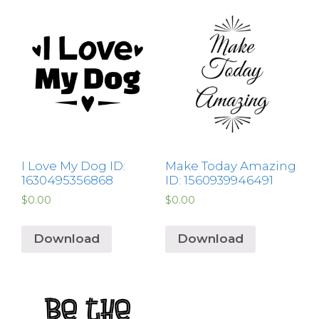
I Love My Dog ID:
Make Today Amazing
1630495356868
ID: 1560939946491
$
0.00
$
0.00
Download
Download