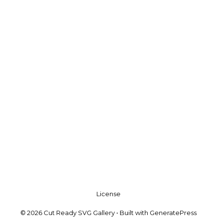
License
© 2026 Cut Ready SVG Gallery
• Built with
GeneratePress