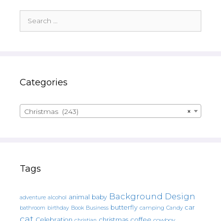
Search
for:
Categories
Christmas (243)
×
Tags
Background Design
animal
baby
alcohol
adventure
butterfly
car
bathroom
Book
camping
birthday
Business
Candy
cat
christmas
coffee
Celebration
cowboy
christian