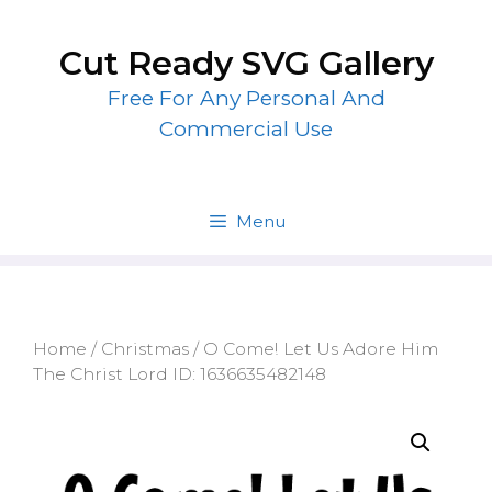
Skip
to
Cut Ready SVG Gallery
content
Free For Any Personal And
Commercial Use
Menu
Home
/
Christmas
/ O Come! Let Us Adore Him
The Christ Lord ID: 1636635482148