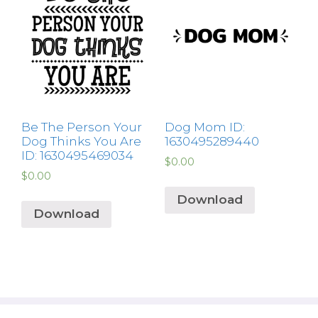
Be The Person Your
Dog Mom ID:
Dog Thinks You Are
1630495289440
ID: 1630495469034
$
0.00
$
0.00
Download
Download