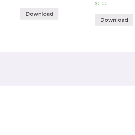
$
0.00
Download
Download