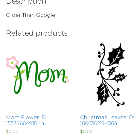
Description
Older Than Google
Related products
Mom Flower ID:
Christmas Leaves ID:
1557466491844
1606302194364
$
0.00
$
0.00