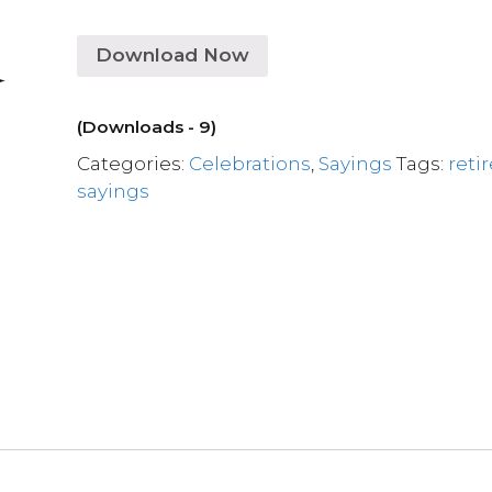
Download Now
(Downloads - 9)
Categories:
Celebrations
,
Sayings
Tags:
reti
sayings