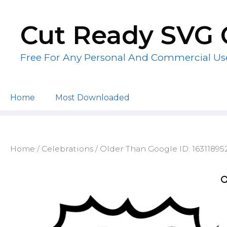
Skip
to
Cut Ready SVG 
content
Free For Any Personal And Commercial Us
Home
Most Downloaded
Home
/
Celebrations
/ Older Than Google ID: 1631189