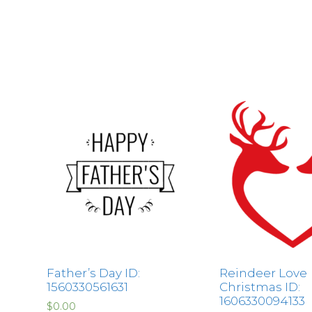
Father’s Day ID:
Reindeer Love
1560330561631
Christmas ID:
1606330094133
$
0.00