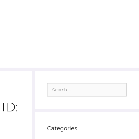
Search
for:
ID:
Categories