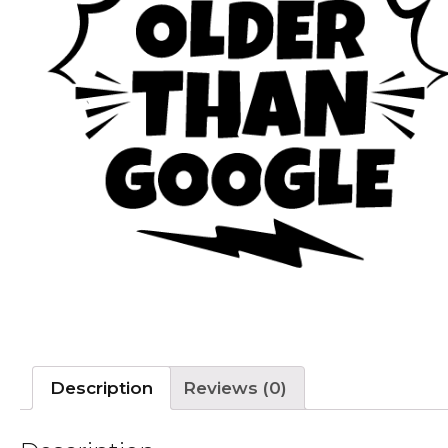
Description
Reviews (0)