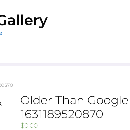
Gallery
e
520870
Older Than Google 
1631189520870
$
0.00