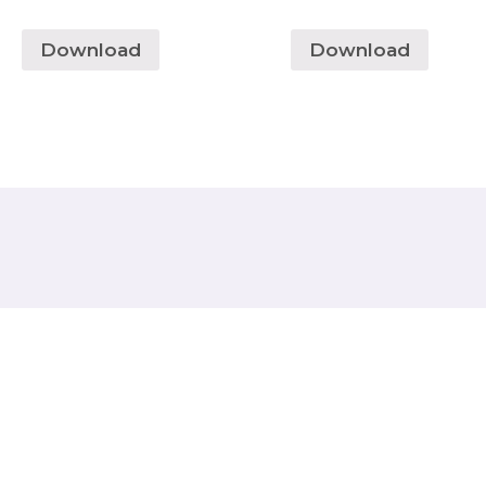
Download
Download