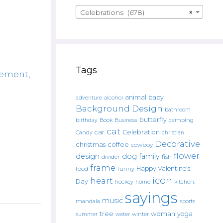
Celebrations (678)
×
Tags
rement
,
animal
baby
alcohol
adventure
Background Design
bathroom
butterfly
Book
camping
birthday
Business
cat
car
Celebration
Candy
christian
Decorative
christmas
coffee
cowboy
flower
design
dog
family
fish
divider
frame
Happy Valentine's
food
funny
icon
heart
Day
hockey
home
kitchen.
sayings
music
mandala
sports
tree
woman
yoga
water
summer
winter