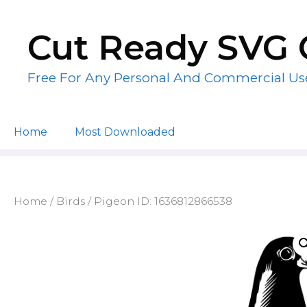
Skip
to
Cut Ready SVG 
content
Free For Any Personal And Commercial Us
Home
Most Downloaded
Home
/
Birds
/ Pigeon ID: 1636812866538