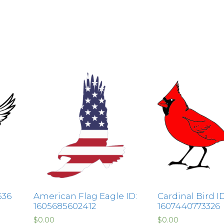
536
American Flag Eagle ID:
Cardinal Bird ID
1605685602412
1607440773326
$
0.00
$
0.00