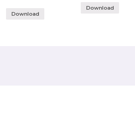
Download
Download