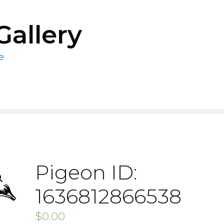
Gallery
e
Pigeon ID:
1636812866538
$
0.00