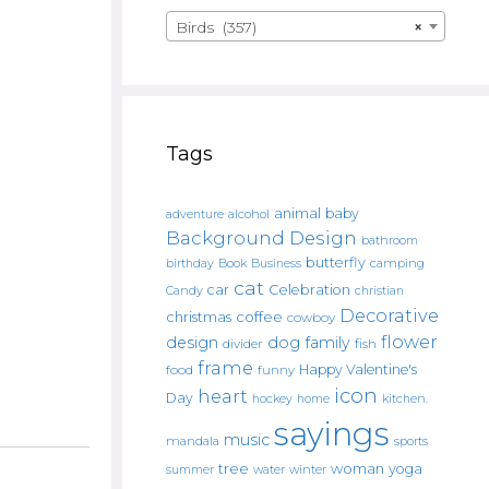
Birds (357)
×
Tags
animal
baby
alcohol
adventure
Background Design
bathroom
butterfly
Book
camping
birthday
Business
cat
car
Celebration
Candy
christian
Decorative
christmas
coffee
cowboy
flower
design
dog
family
fish
divider
frame
Happy Valentine's
food
funny
icon
heart
Day
hockey
home
kitchen.
sayings
music
mandala
sports
tree
woman
yoga
water
summer
winter