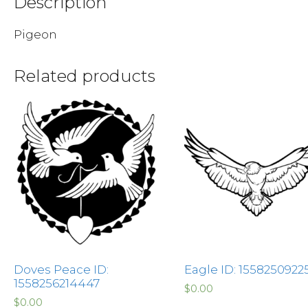
Description
Pigeon
Related products
Doves Peace ID:
Eagle ID: 1558250922
1558256214447
$
0.00
$
0.00