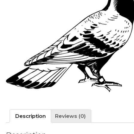
Description
Reviews (0)