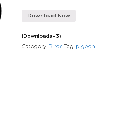
Download Now
(Downloads - 3)
Category:
Birds
Tag:
pigeon