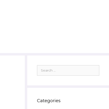
Search
for:
Categories