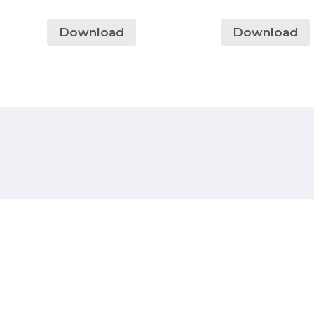
Download
Download