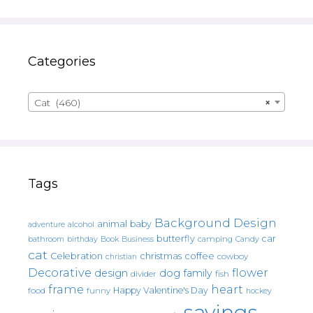
Categories
Cat (460)
×
Tags
Background Design
animal
baby
alcohol
adventure
butterfly
car
bathroom
Book
camping
birthday
Business
Candy
cat
christmas
coffee
Celebration
cowboy
christian
Decorative
flower
design
dog
family
fish
divider
frame
heart
Happy Valentine's Day
food
funny
hockey
sayings