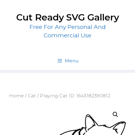
Skip
to
Cut Ready SVG Gallery
content
Free For Any Personal And
Commercial Use
Menu
Home
/
Cat
/ Playing Cat ID: 1643182390812