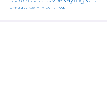
icon
music
mandala
sports
home
kitchen.
tree
woman
yoga
water
summer
winter