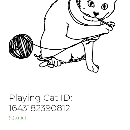
Playing Cat ID:
1643182390812
$
0.00