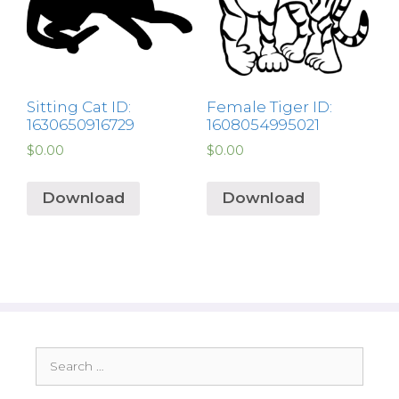
Sitting Cat ID:
Female Tiger ID:
1630650916729
1608054995021
$
0.00
$
0.00
Download
Download
Search
for: