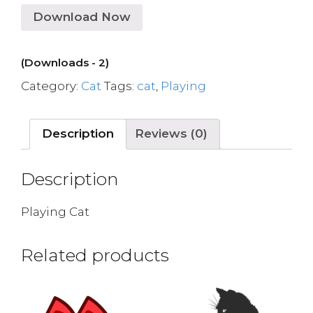
Download Now
(Downloads - 2)
Category:
Cat
Tags:
cat
,
Playing
Description
Reviews (0)
Description
Playing Cat
Related products