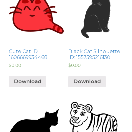
Cute Cat ID:
Black Cat Silhouette
1606669934468
ID: 1557595216130
$
0.00
$
0.00
Download
Download