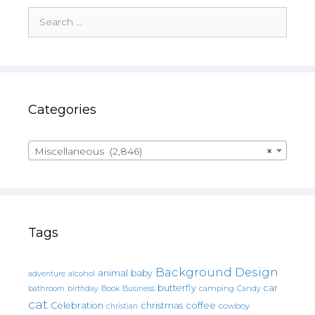
Search
for:
Categories
Miscellaneous (2,846)
×
Tags
Background Design
animal
baby
alcohol
adventure
butterfly
car
bathroom
Book
camping
birthday
Business
Candy
cat
christmas
coffee
Celebration
cowboy
christian