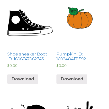
Shoe sneaker Boot
Pumpkin ID:
ID: 1606747062743
1602484171592
$
0.00
$
0.00
Download
Download