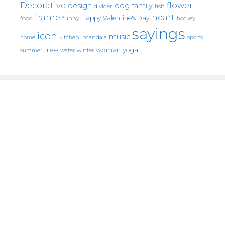
Decorative
flower
design
dog
family
fish
divider
frame
heart
Happy Valentine's Day
food
funny
hockey
sayings
icon
music
mandala
sports
home
kitchen.
tree
woman
yoga
water
summer
winter