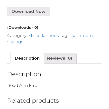
Download Now
(Downloads - 0)
Category:
Miscellaneous
Tags:
bathroom
,
sayings
Description
Reviews (0)
Description
Read Aim Fire
Related products