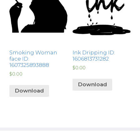
Smoking Woman
Ink Dripping ID:
face ID:
1606813731282
1607325893888
$
0.00
$
0.00
Download
Download