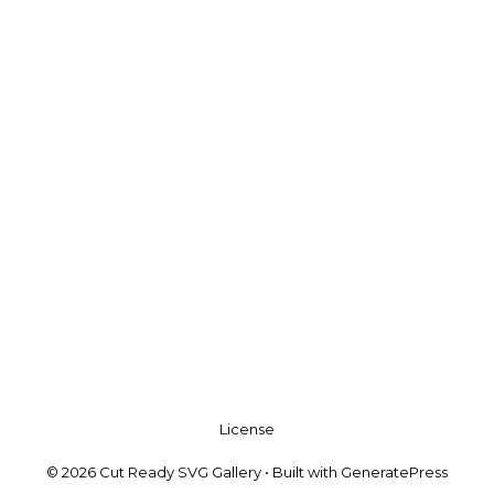
License
© 2026 Cut Ready SVG Gallery
• Built with
GeneratePress