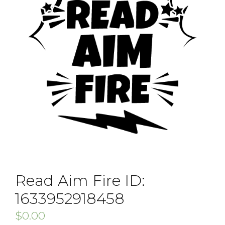
Read Aim Fire ID:
1633952918458
$
0.00