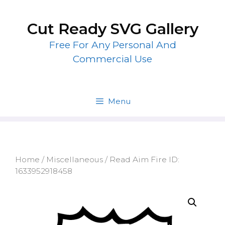
Skip
to
Cut Ready SVG Gallery
content
Free For Any Personal And
Commercial Use
Menu
Home
/
Miscellaneous
/ Read Aim Fire ID:
1633952918458