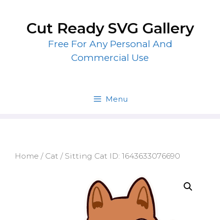
Skip
to
Cut Ready SVG Gallery
content
Free For Any Personal And
Commercial Use
Menu
Home
/
Cat
/ Sitting Cat ID: 1643633076690