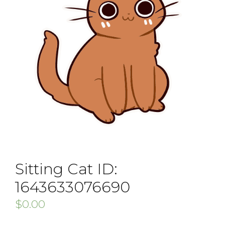
Sitting Cat ID:
1643633076690
$
0.00