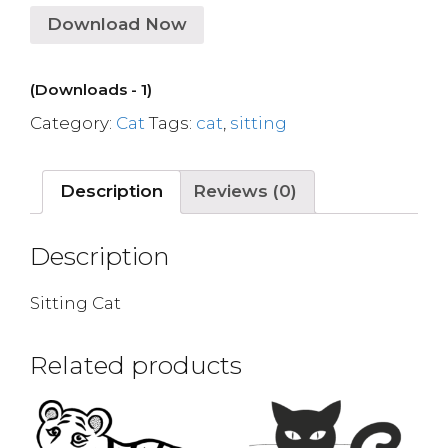
Download Now
(Downloads - 1)
Category:
Cat
Tags:
cat
,
sitting
Description
Reviews (0)
Description
Sitting Cat
Related products