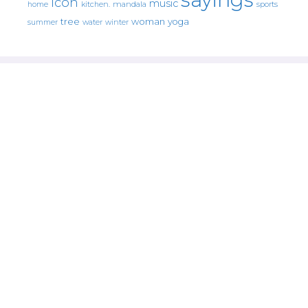
icon
music
mandala
sports
home
kitchen.
tree
woman
yoga
water
summer
winter