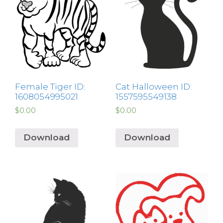
Female Tiger ID:
Cat Halloween ID:
1608054995021
1557595549138
$
0.00
$
0.00
Download
Download