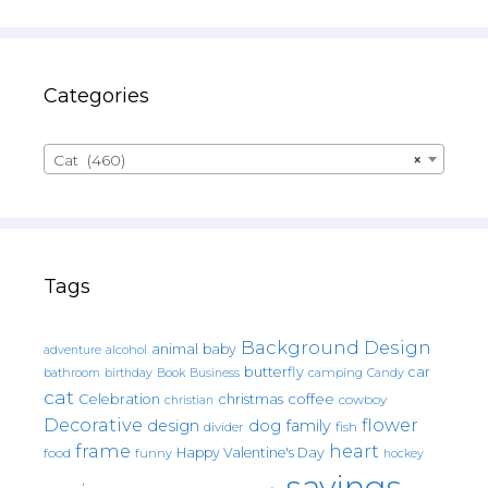
Categories
Cat (460)
×
Tags
Background Design
animal
baby
alcohol
adventure
butterfly
car
bathroom
Book
camping
birthday
Business
Candy
cat
christmas
coffee
Celebration
cowboy
christian
Decorative
flower
design
dog
family
fish
divider
frame
heart
Happy Valentine's Day
food
funny
hockey
sayings