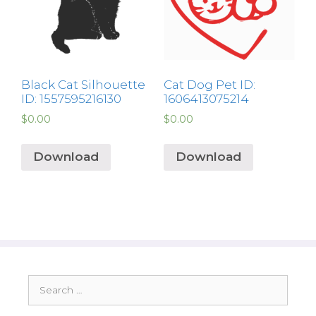
Black Cat Silhouette
Cat Dog Pet ID:
ID: 1557595216130
1606413075214
$
0.00
$
0.00
Download
Download
Search
for: