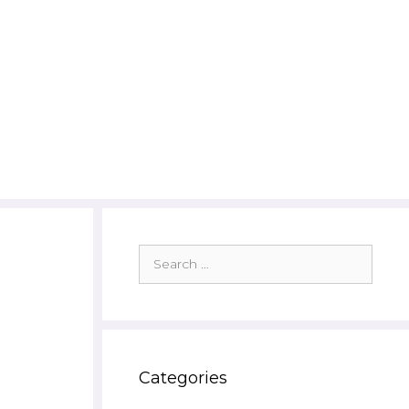
Search
for:
Categories