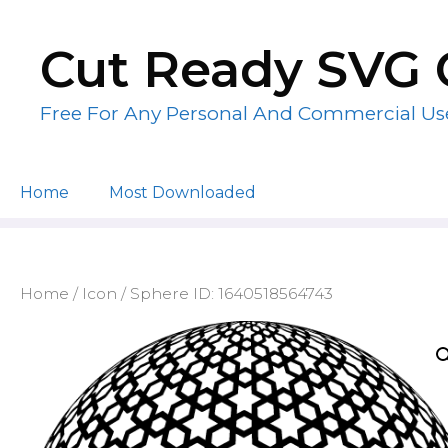
Skip
to
Cut Ready SVG 
content
Free For Any Personal And Commercial Us
Home
Most Downloaded
Home
/
Icon
/ Sphere ID: 1640518564743