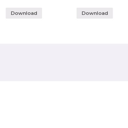
Download
Download