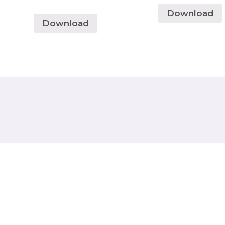
Download
Download