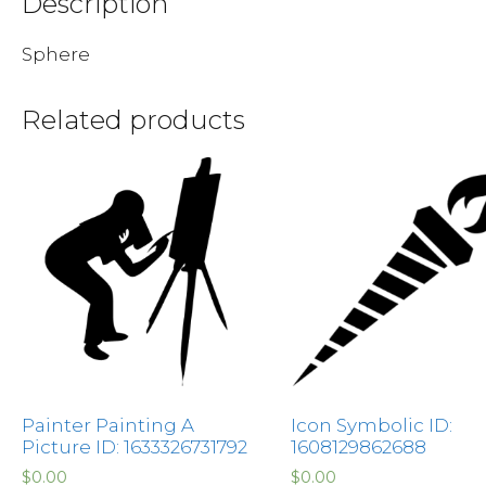
Description
Sphere
Related products
Painter Painting A
Icon Symbolic ID:
Picture ID: 1633326731792
1608129862688
$
0.00
$
0.00