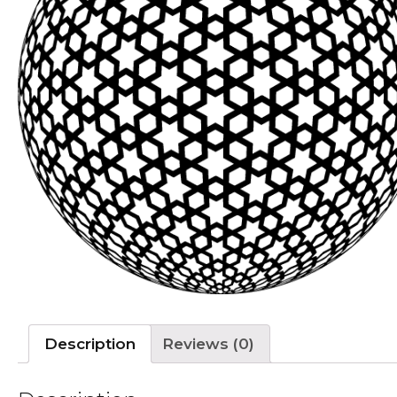
Description
Reviews (0)