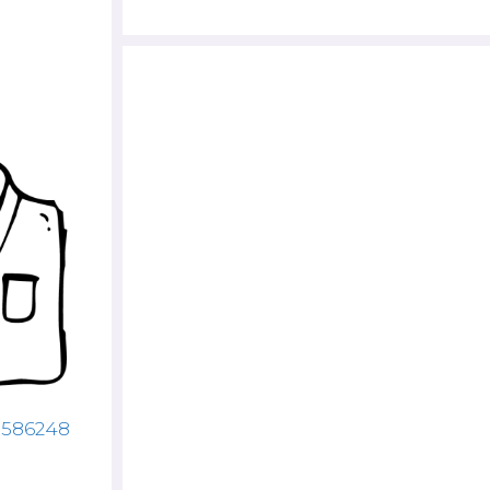
43586248