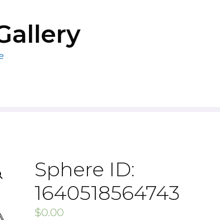
Gallery
e
Sphere ID:
1640518564743
$
0.00