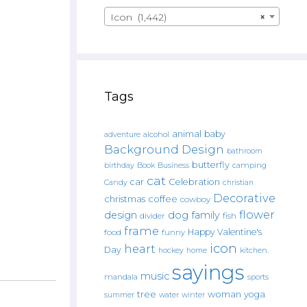
Icon (1,442)
×
Tags
animal
baby
alcohol
adventure
Background Design
bathroom
butterfly
Book
camping
birthday
Business
cat
car
Celebration
Candy
christian
Decorative
christmas
coffee
cowboy
flower
design
dog
family
fish
divider
frame
Happy Valentine's
food
funny
icon
heart
Day
hockey
home
kitchen.
sayings
music
mandala
sports
tree
woman
yoga
water
summer
winter