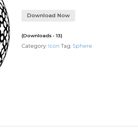
Download Now
(Downloads - 13)
Category:
Icon
Tag:
Sphere