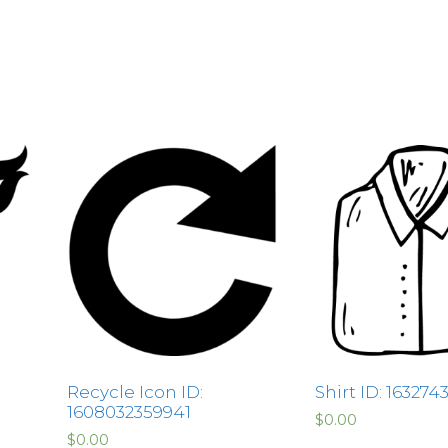
Recycle Icon ID:
Shirt ID: 16327
1608032359941
$
0.00
$
0.00